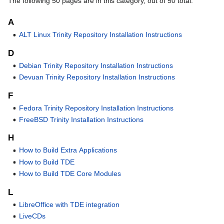
The following 50 pages are in this category, out of 50 total.
A
ALT Linux Trinity Repository Installation Instructions
D
Debian Trinity Repository Installation Instructions
Devuan Trinity Repository Installation Instructions
F
Fedora Trinity Repository Installation Instructions
FreeBSD Trinity Installation Instructions
H
How to Build Extra Applications
How to Build TDE
How to Build TDE Core Modules
L
LibreOffice with TDE integration
LiveCDs