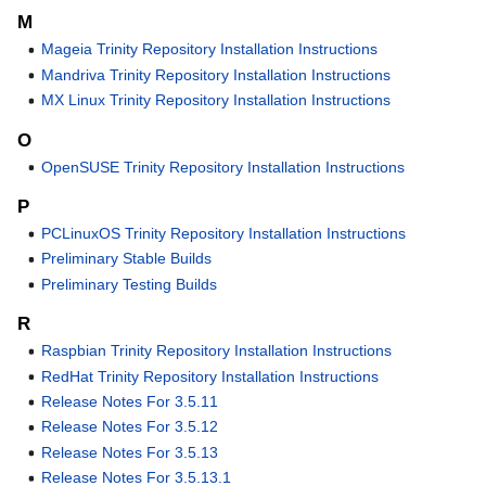
M
Mageia Trinity Repository Installation Instructions
Mandriva Trinity Repository Installation Instructions
MX Linux Trinity Repository Installation Instructions
O
OpenSUSE Trinity Repository Installation Instructions
P
PCLinuxOS Trinity Repository Installation Instructions
Preliminary Stable Builds
Preliminary Testing Builds
R
Raspbian Trinity Repository Installation Instructions
RedHat Trinity Repository Installation Instructions
Release Notes For 3.5.11
Release Notes For 3.5.12
Release Notes For 3.5.13
Release Notes For 3.5.13.1