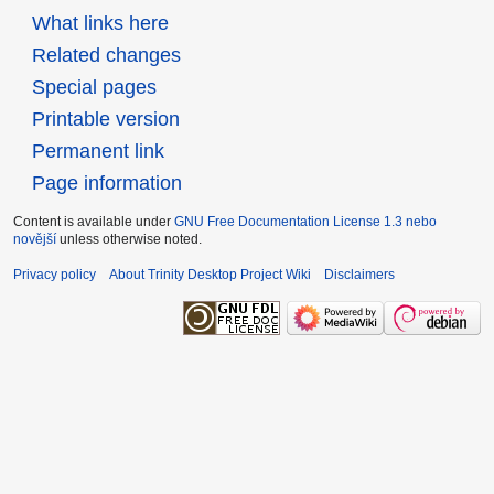
What links here
Related changes
Special pages
Printable version
Permanent link
Page information
Content is available under
GNU Free Documentation License 1.3 nebo
novější
unless otherwise noted.
Privacy policy
About Trinity Desktop Project Wiki
Disclaimers