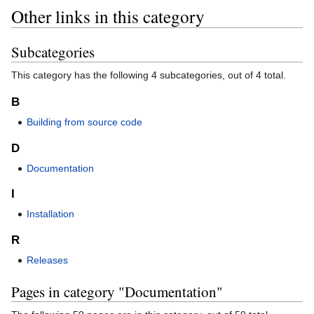
Other links in this category
Subcategories
This category has the following 4 subcategories, out of 4 total.
B
Building from source code
D
Documentation
I
Installation
R
Releases
Pages in category "Documentation"