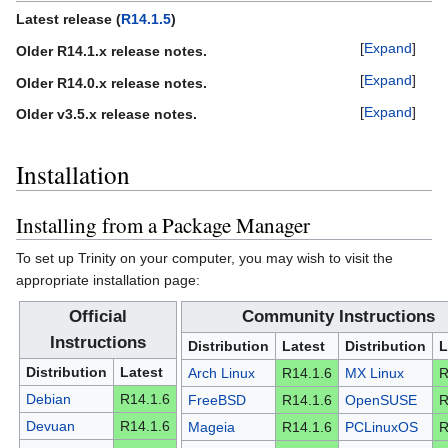
Latest release (
R14.1.5
)
Expand
Older R14.1.x release notes.
Expand
Older R14.0.x release notes.
Expand
Older v3.5.x release notes.
Installation
Installing from a Package Manager
To set up Trinity on your computer, you may wish to visit the
appropriate installation page:
Official
Community Instructions
Instructions
Distribution
Latest
Distribution
L
Distribution
Latest
Arch Linux
R14.1.6
MX Linux
R
Debian
R14.1.6
FreeBSD
R14.1.6
OpenSUSE
R
Devuan
R14.1.6
Mageia
R14.1.6
PCLinuxOS
R