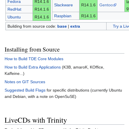
Fedora
R14.1.6
l
Slackware
R14.1.6
Gentoo
g
RedHat
R14.1.6
Raspbian
R14.1.6
Ubuntu
R14.1.6
Building from source code:
base
|
extra
Try a Li
Installing from Source
How to Build TDE Core Modules
How to Build Extra Applications
(K3B, amaroK, KOffice,
Kaffeine...)
Notes on GIT Sources
Suggested Build Flags
for specific distributions (currently Ubuntu
and Debian, with a note on OpenSuSE)
LiveCDs with Trinity