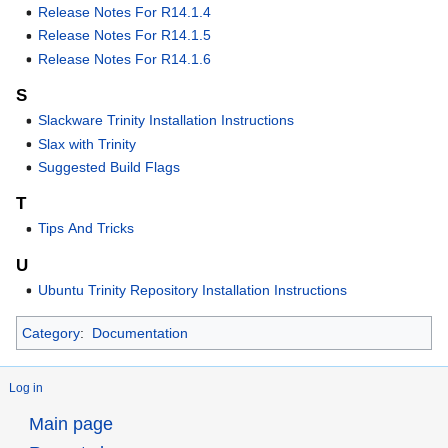
Release Notes For R14.1.4
Release Notes For R14.1.5
Release Notes For R14.1.6
S
Slackware Trinity Installation Instructions
Slax with Trinity
Suggested Build Flags
T
Tips And Tricks
U
Ubuntu Trinity Repository Installation Instructions
Category
:
Documentation
Log in
Main page