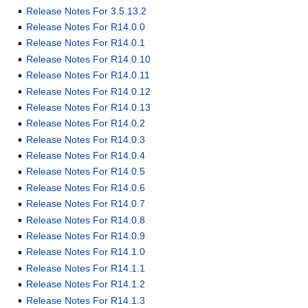
Release Notes For 3.5.13.2
Release Notes For R14.0.0
Release Notes For R14.0.1
Release Notes For R14.0.10
Release Notes For R14.0.11
Release Notes For R14.0.12
Release Notes For R14.0.13
Release Notes For R14.0.2
Release Notes For R14.0.3
Release Notes For R14.0.4
Release Notes For R14.0.5
Release Notes For R14.0.6
Release Notes For R14.0.7
Release Notes For R14.0.8
Release Notes For R14.0.9
Release Notes For R14.1.0
Release Notes For R14.1.1
Release Notes For R14.1.2
Release Notes For R14.1.3