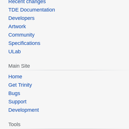
Recent changes
TDE Documentation
Developers
Artwork
Community
Specifications
ULab
Main Site
Home
Get Trinity
Bugs
Support
Development
Tools