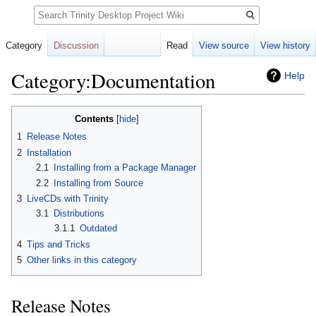
Search
Category
Discussion
Read
View source
View history
Category:Documentation
Help
Jump
Jump
Contents
to
to
1
Release Notes
navigation
search
2
Installation
2.1
Installing from a Package Manager
2.2
Installing from Source
3
LiveCDs with Trinity
3.1
Distributions
3.1.1
Outdated
4
Tips and Tricks
5
Other links in this category
Release Notes