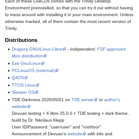
Each of these LiveCDs comes with the Trinity Desktop
Environment preinstalled, so that you can try it out without having
to mess around with installing it in your main environment. Unless
otherwise marked, all of them contain the most recent version of
Trinity.
Distributions
Dragora GNU/Linux-Libre
-
independent,
FSF-approved
libre distribution
Exe Gnu/Linux
PCLinuxOS (external)
Q4OS
TTOS Linux
Sleeper OS
TDE Darkness 2026/05/01 on
TDE server
or
author's
website
Devuan testing + X libre 25.0.0 + TDE testing + dark theme,
build by Dr. Nikolaus Klepp.
User ID/Password: "user/user" and "root/toor"
Announcement of Devuan's
website
with info and