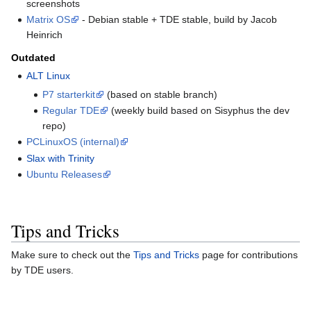
screenshots
Matrix OS
- Debian stable + TDE stable, build by Jacob
Heinrich
Outdated
ALT Linux
P7 starterkit
(based on stable branch)
Regular TDE
(weekly build based on Sisyphus the dev
repo)
PCLinuxOS (internal)
Slax with Trinity
Ubuntu Releases
Tips and Tricks
Make sure to check out the
Tips and Tricks
page for contributions
by TDE users.