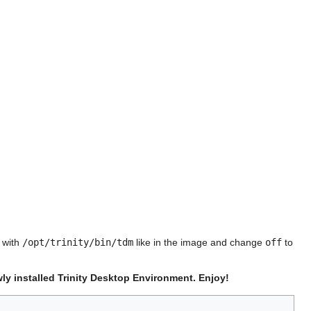
e with
/opt/trinity/bin/tdm
like in the image and change
off
to
ly installed Trinity Desktop Environment. Enjoy!