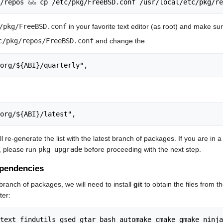
/repos 
&&
/pkg/FreeBSD.conf
in your favorite text editor (as root) and make sur
c/pkg/repos/FreeBSD.conf
and change the
org/${ABI}/quarterly",
org/${ABI}/latest",
l re-generate the list with the latest branch of packages. If you are 
, please run
pkg upgrade
before proceeding with the next step.
dependencies
branch of packages, we will need to install
git
to obtain the files from 
ter: