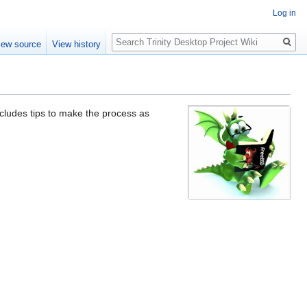
Log in
Search
iew source
View history
ncludes tips to make the process as