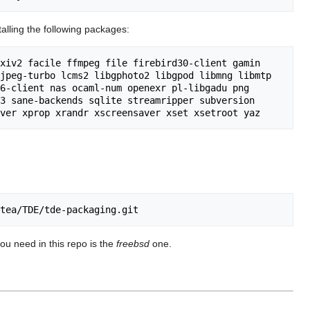
lling the following packages:
xiv2 facile ffmpeg file firebird30-client gamin 
jpeg-turbo lcms2 libgphoto2 libgpod libmng libmtp 
6-client nas ocaml-num openexr pl-libgadu png 
3 sane-backends sqlite streamripper subversion 
you need in this repo is the
freebsd
one.