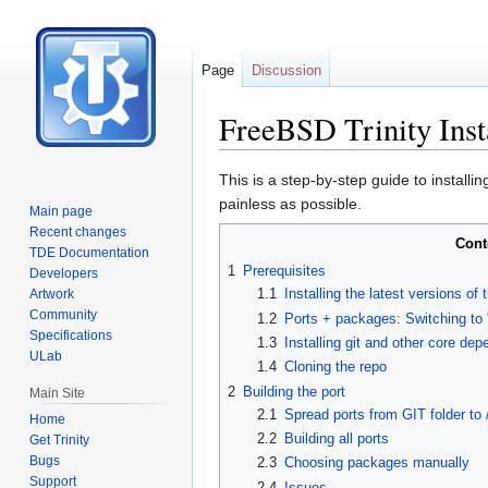
Page
Discussion
FreeBSD Trinity Insta
Jump
Jump
This is a step-by-step guide to install
to
to
painless as possible.
Main page
navigation
search
Recent changes
Cont
TDE Documentation
1
Prerequisites
Developers
1.1
Installing the latest versions 
Artwork
Community
1.2
Ports + packages: Switching to 
Specifications
1.3
Installing git and other core de
ULab
1.4
Cloning the repo
2
Building the port
Main Site
2.1
Spread ports from GIT folder to 
Home
2.2
Building all ports
Get Trinity
Bugs
2.3
Choosing packages manually
Support
2.4
Issues