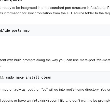
e ready to be integrated into the standard port structure in /usr/ports
ns information for synchronization from the GIT source folder to the targ
ent with build prompts along the way you, can use meta-port 'tde-meta'
:
&&
ormed entirely as root then "cd" will go into root's home directory. You 
ld options or have an
/etc/make.conf
file and don't want to be promp