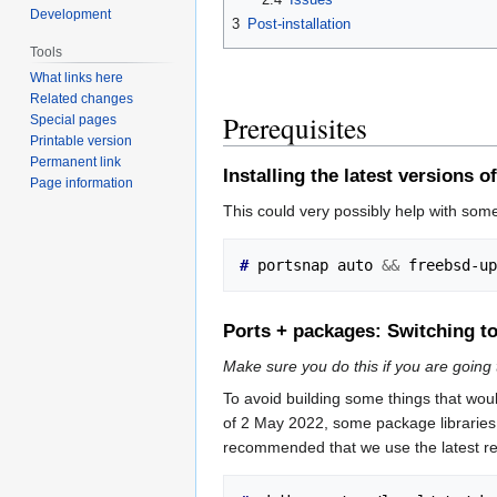
Development
3
Post-installation
Tools
What links here
Related changes
Prerequisites
Special pages
Printable version
Permanent link
Installing the latest versions
Page information
This could very possibly help with som
# 
portsnap auto 
&&
Ports + packages: Switching to
Make sure you do this if you are going 
To avoid building some things that wou
of 2 May 2022, some package libraries 
recommended that we use the latest rep