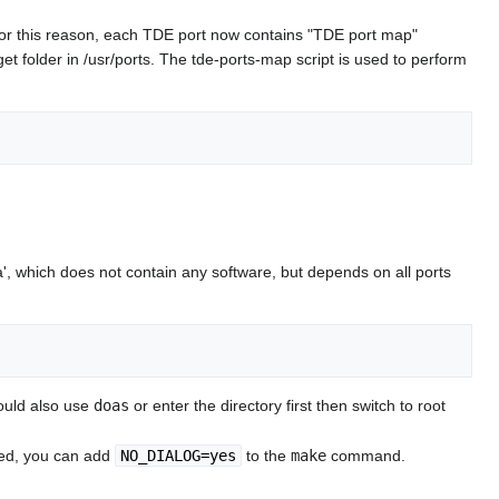
. For this reason, each TDE port now contains "TDE port map"
et folder in /usr/ports. The tde-ports-map script is used to perform
, which does not contain any software, but depends on all ports
could also use
doas
or enter the directory first then switch to root
ted, you can add
NO_DIALOG=yes
to the
make
command.