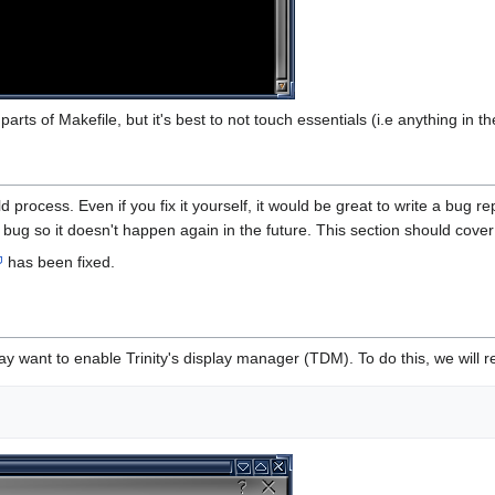
parts of Makefile, but it's best to not touch essentials (i.e anything in
d process. Even if you fix it yourself, it would be great to write a bug 
 a bug so it doesn't happen again in the future. This section should cove
has been fixed.
may want to enable Trinity's display manager (TDM). To do this, we wil