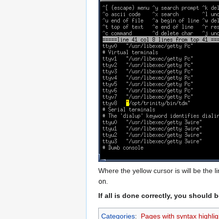
Where the yellow cursor is will be the li
on
.
If all is done correctly, you shoul
Categories
:
Pages with syntax highlig