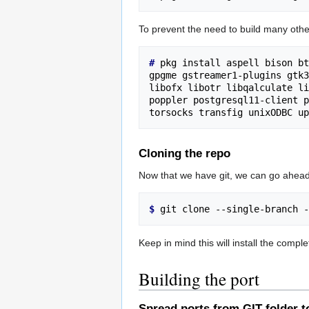
To prevent the need to build many oth
# 
pkg install aspell bison bt
gpgme gstreamer1-plugins gtk3
libofx libotr libqalculate li
poppler postgresql11-client p
Cloning the repo
Now that we have git, we can go ahead
$ 
Keep in mind this will install the compl
Building the port
Spread ports from GIT folder t