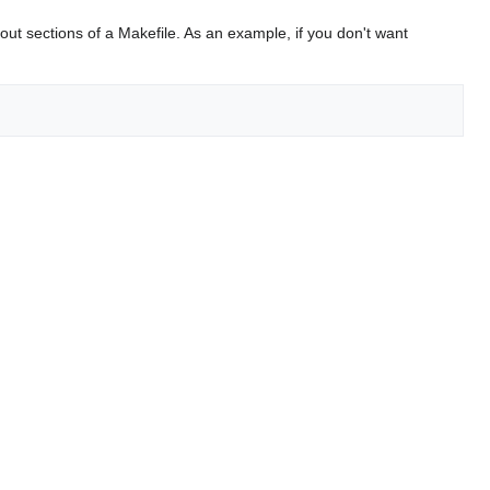
t sections of a Makefile. As an example, if you don't want