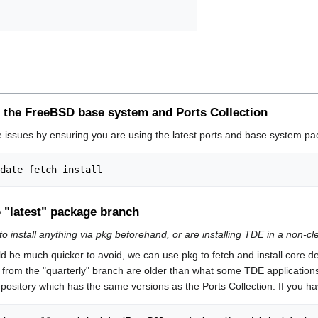
 of the FreeBSD base system and Ports Collection
e issues by ensuring you are using the latest ports and base system pa
 "latest" package branch
to install anything via pkg beforehand, or are installing TDE in a non-c
ld be much quicker to avoid, we can use pkg to fetch and install core 
from the "quarterly" branch are older than what some TDE applications
ository which has the same versions as the Ports Collection. If you hav