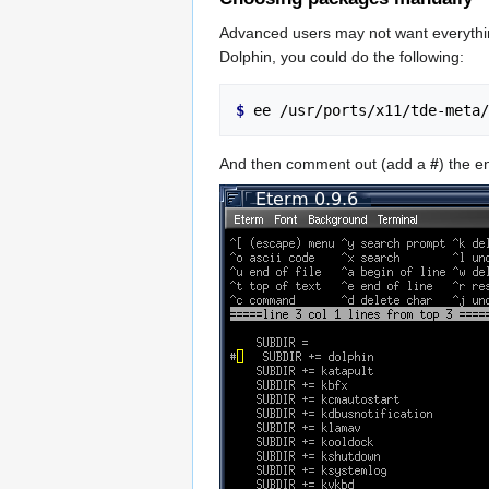
Advanced users may not want everythin
Dolphin, you could do the following:
$ 
And then comment out (add a
#
) the e