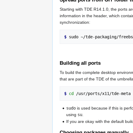
Starting with TDE R14.1.0, the ports ar
information in the header, which contai
synchronization:
$ 
Building all ports
To build the complete desktop environm
that are part of the TDE of the umbrella
$ 
cd
 /usr/ports/x11/tde-meta 
sudo
is used because if this is perf
using
su
.
If you are okay with the default bui
Choosing packages manually