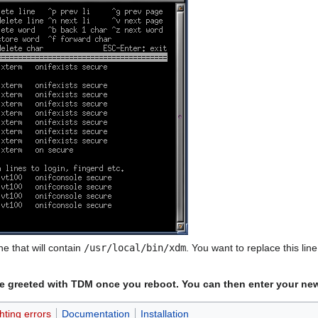
ne that will contain
/usr/local/bin/xdm
. You want to replace this lin
d be greeted with TDM once you reboot. You can then enter your new
hting errors
Documentation
Installation