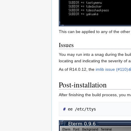
This can be applied to any of the other 
Issues
You may run into a snag during the buil
locating and indicating the severity of
As of R14.0.12, the
imlib issue (#110)
Post-installation
After finishing the build process, you 
# 