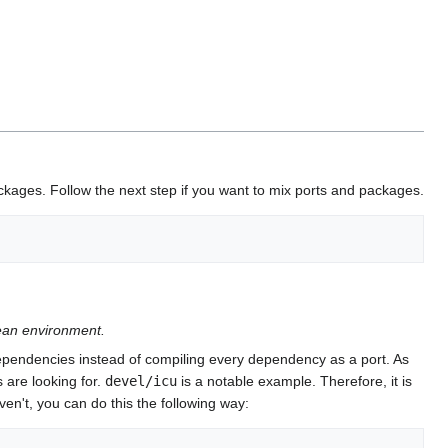
ckages. Follow the next step if you want to mix ports and packages.
lean environment.
dependencies instead of compiling every dependency as a port. As
 are looking for.
devel/icu
is a notable example. Therefore, it is
en't, you can do this the following way: