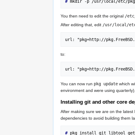
# 
mkdir -p /usr/local/etc/pkg
You then need to edit the original
/etc
After editing that, edit
/usr/local/et
url: "pkg+http://pkg.FreeBSD.
to:
url: "pkg+http://pkg.FreeBSD.
You can now run
pkg update
which wil
environment and were using quarterly)
Installing git and other core 
After making sure we are on the latest 
dependencies to avoid building them la
# 