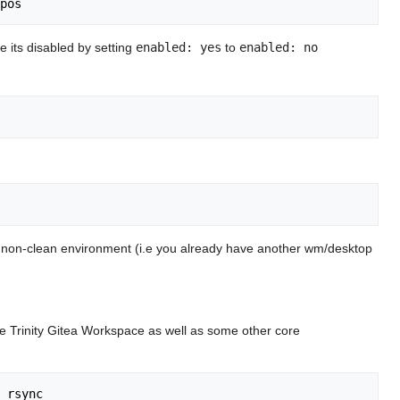
e its disabled by setting
enabled: yes
to
enabled: no
in a non-clean environment (i.e you already have another wm/desktop
the Trinity Gitea Workspace as well as some other core