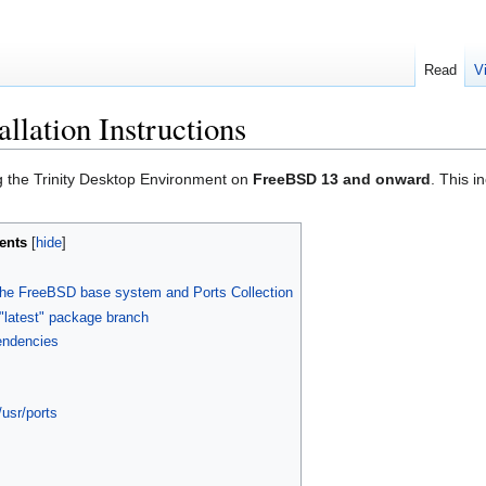
Read
V
llation Instructions
ing the Trinity Desktop Environment on
FreeBSD 13 and onward
. This i
ents
of the FreeBSD base system and Ports Collection
"latest" package branch
pendencies
/usr/ports