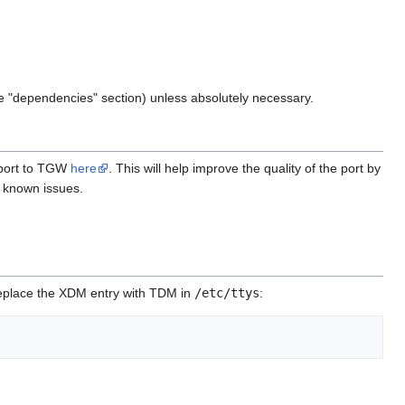
 the "dependencies" section) unless absolutely necessary.
report to TGW
here
. This will help improve the quality of the port by
r known issues.
l replace the XDM entry with TDM in
/etc/ttys
: