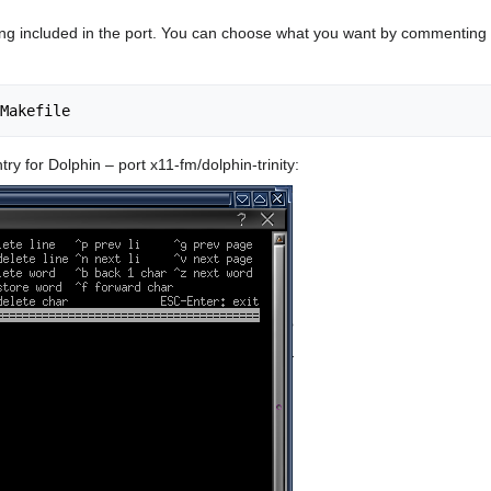
g included in the port. You can choose what you want by commenting ou
ntry for Dolphin – port x11-fm/dolphin-trinity: