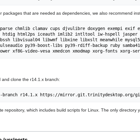
er packages that are needed as dependencies, we also recommend insta
parse chmlib clamav cups djvulibre doxygen exempi exif e
 htdig html2ps iceauth imlib2 intltool iw-hspell jasper 
bssh libvisual04 libwmf libxine libxslt meanwhile mysql5
ulseaudio py39-boost-libs py39-rdiff-backup ruby samba41
 and clone the r14.1.x branch:
ete repository, which includes build scripts for Linux. The only directory 
o /usr/ports