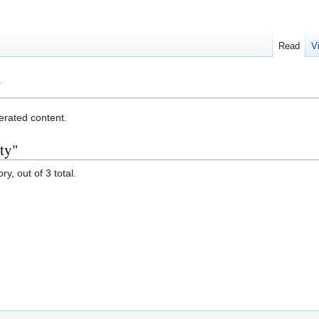
Read
V
y
erated content.
ty"
y, out of 3 total.