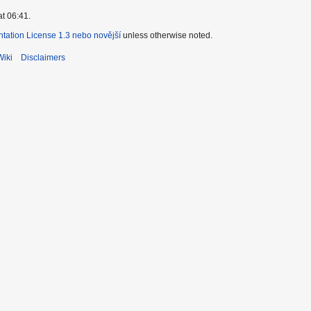
at 06:41.
ation License 1.3 nebo novější
unless otherwise noted.
Wiki
Disclaimers