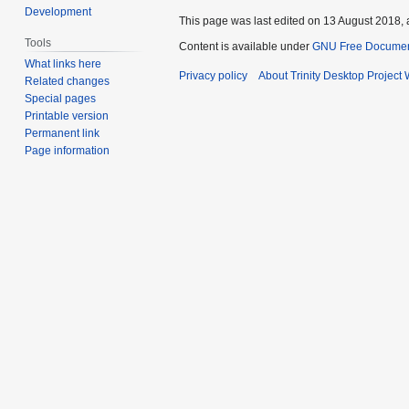
Development
This page was last edited on 13 August 2018, 
Tools
Content is available under
GNU Free Document
What links here
Privacy policy
About Trinity Desktop Project 
Related changes
Special pages
Printable version
Permanent link
Page information