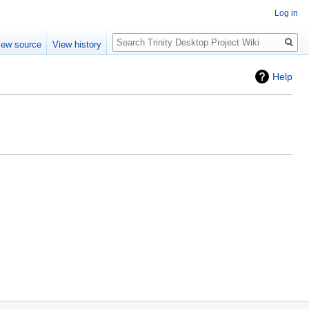
Log in
Search
iew source
View history
Help