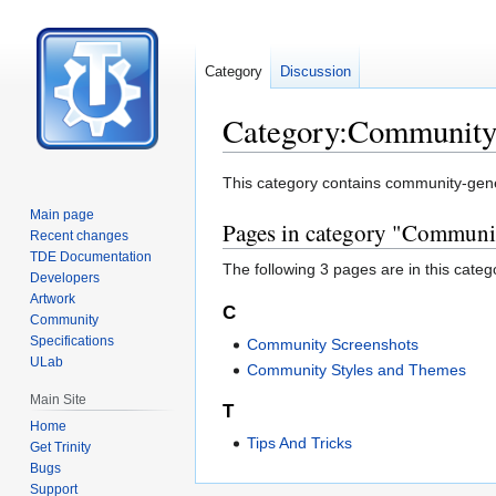
Category
Discussion
Category:Communit
Jump
Jump
This category contains community-gen
to
to
Main page
Pages in category "Communi
navigation
search
Recent changes
TDE Documentation
The following 3 pages are in this categor
Developers
Artwork
C
Community
Specifications
Community Screenshots
ULab
Community Styles and Themes
Main Site
T
Home
Tips And Tricks
Get Trinity
Bugs
Support