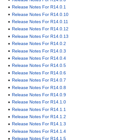
Release Notes For R14.0.1
Release Notes For R14.0.10
Release Notes For R14.0.11
Release Notes For R14.0.12
Release Notes For R14.0.13
Release Notes For R14.0.2
Release Notes For R14.0.3
Release Notes For R14.0.4
Release Notes For R14.0.5
Release Notes For R14.0.6
Release Notes For R14.0.7
Release Notes For R14.0.8
Release Notes For R14.0.9
Release Notes For R14.1.0
Release Notes For R14.1.1
Release Notes For R14.1.2
Release Notes For R14.1.3
Release Notes For R14.1.4
Release Notes For R14.1.5