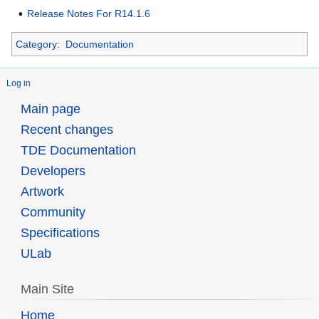
Release Notes For R14.1.6
Category
:
Documentation
Log in
Main page
Recent changes
TDE Documentation
Developers
Artwork
Community
Specifications
ULab
Main Site
Home