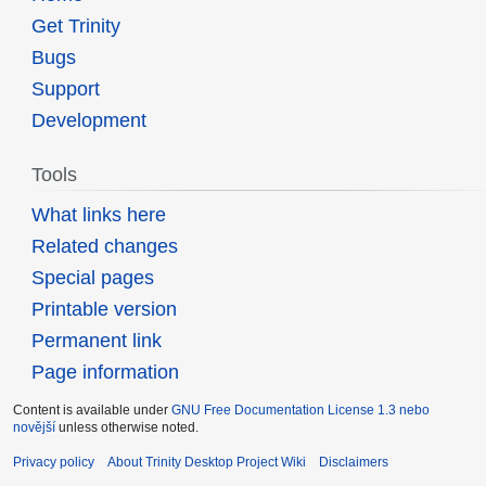
Get Trinity
Bugs
Support
Development
Tools
What links here
Related changes
Special pages
Printable version
Permanent link
Page information
Content is available under
GNU Free Documentation License 1.3 nebo
novější
unless otherwise noted.
Privacy policy
About Trinity Desktop Project Wiki
Disclaimers