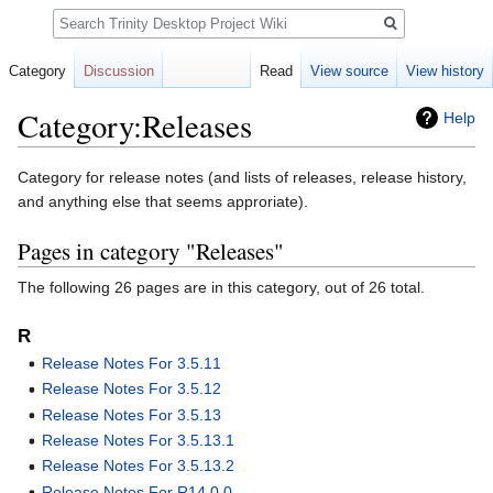
Search
Category
Discussion
Read
View source
View history
Category:Releases
Help
Jump
Jump
Category for release notes (and lists of releases, release history,
to
to
and anything else that seems approriate).
navigation
search
Pages in category "Releases"
The following 26 pages are in this category, out of 26 total.
R
Release Notes For 3.5.11
Release Notes For 3.5.12
Release Notes For 3.5.13
Release Notes For 3.5.13.1
Release Notes For 3.5.13.2
Release Notes For R14.0.0