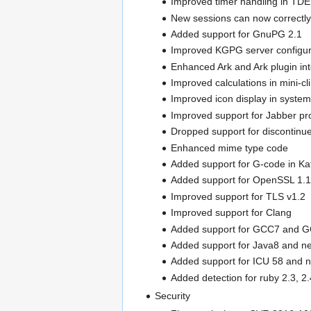
Improved timer handling in TD
New sessions can now correctly 
Added support for GnuPG 2.1
Improved KGPG server configur
Enhanced Ark and Ark plugin inte
Improved calculations in mini-cli
Improved icon display in system
Improved support for Jabber pro
Dropped support for discontinu
Enhanced mime type code
Added support for G-code in Kat
Added support for OpenSSL 1.1
Improved support for TLS v1.2
Improved support for Clang
Added support for GCC7 and 
Added support for Java8 and n
Added support for ICU 58 and 
Added detection for ruby 2.3, 2
Security