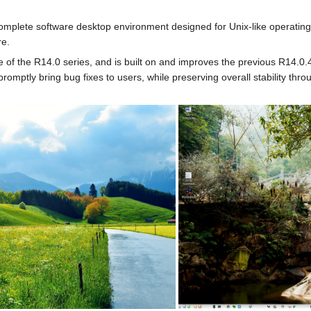
omplete software desktop environment designed for Unix-like operating 
re.
e of the R14.0 series, and is built on and improves the previous R14.0.
romptly bring bug fixes to users, while preserving overall stability t