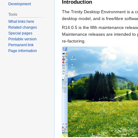
Introduction
Development
The Trinity Desktop Environment is a c
Tools
desktop model, and is free/libre softwa
What links here
R14.0.5 is the fifth maintenance releas
Related changes
Special pages
Maintenance releases are intended to p
Printable version
re-factoring.
Permanent link
Page information