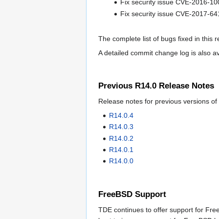
Fix security issue CVE-2016-1
Fix security issue CVE-2017-64
The complete list of bugs fixed in this 
A detailed commit change log is also a
Previous R14.0 Release Notes
Release notes for previous versions of
R14.0.4
R14.0.3
R14.0.2
R14.0.1
R14.0.0
FreeBSD Support
TDE continues to offer support for Free