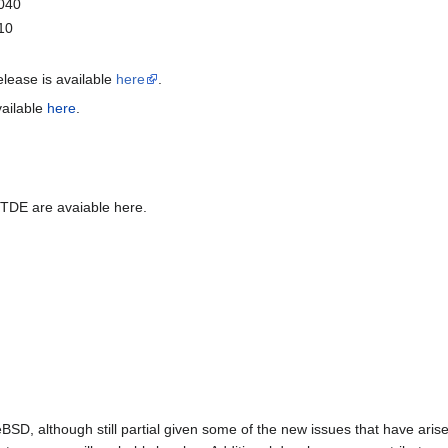
0040
10
release is available
here
.
vailable
here
.
 TDE are avaiable here.
BSD, although still partial given some of the new issues that have arise