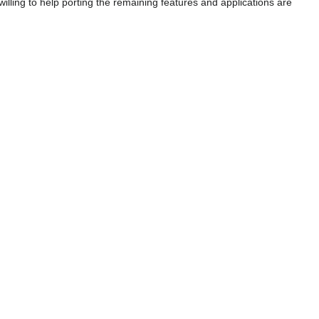
illing to help porting the remaining features and applications are