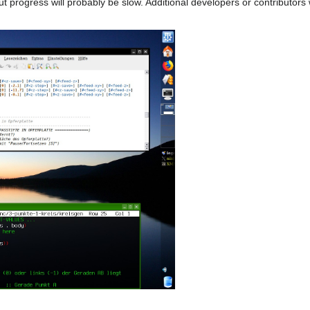
 progress will probably be slow. Additional developers or contributors w