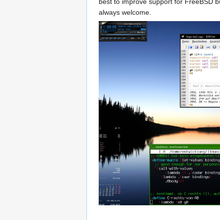
best to improve support for FreeBSD but
always welcome.