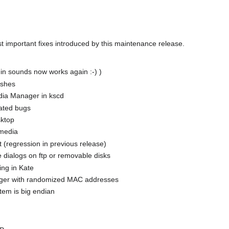
t important fixes introduced by this maintenance release.
in sounds now works again :-) )
ashes
dia Manager in kscd
lated bugs
sktop
 media
 (regression in previous release)
 dialogs on ftp or removable disks
ing in Kate
ager with randomized MAC addresses
tem is big endian