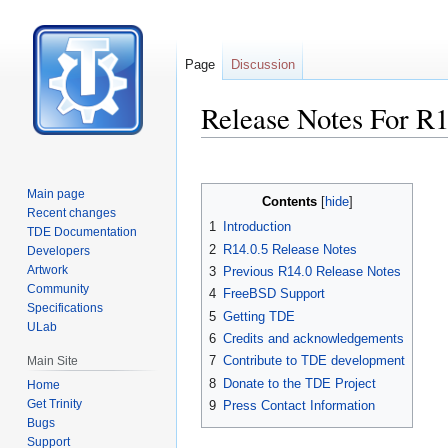
Page
Discussion
Release Notes For R1
Jump
Jump
to
to
Main page
Contents
navigation
search
Recent changes
1
Introduction
TDE Documentation
2
R14.0.5 Release Notes
Developers
Artwork
3
Previous R14.0 Release Notes
Community
4
FreeBSD Support
Specifications
5
Getting TDE
ULab
6
Credits and acknowledgements
7
Contribute to TDE development
Main Site
8
Donate to the TDE Project
Home
Get Trinity
9
Press Contact Information
Bugs
Support