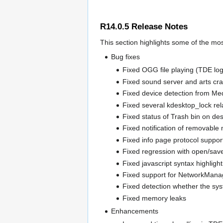
R14.0.5 Release Notes
This section highlights some of the mos
Bug fixes
Fixed OGG file playing (TDE log
Fixed sound server and arts cr
Fixed device detection from Me
Fixed several kdesktop_lock re
Fixed status of Trash bin on de
Fixed notification of removable
Fixed info page protocol support
Fixed regression with open/save
Fixed javascript syntax highlight
Fixed support for NetworkMan
Fixed detection whether the sys
Fixed memory leaks
Enhancements