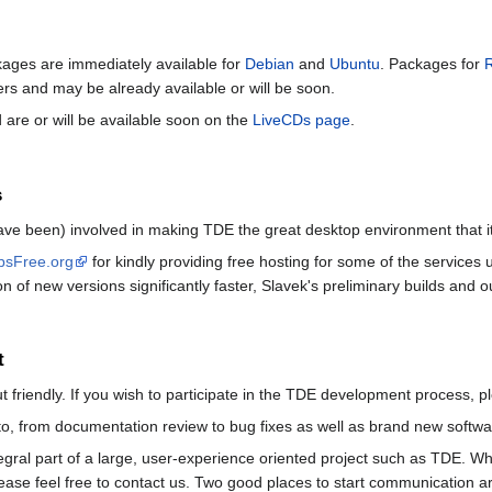
ckages are immediately available for
Debian
and
Ubuntu
. Packages for
ners and may be already available or will be soon.
 are or will be available soon on the
LiveCDs page
.
s
ave been) involved in making TDE the great desktop environment that it
psFree.org
for kindly providing free hosting for some of the services
on of new versions significantly faster, Slavek's preliminary builds and
t
friendly. If you wish to participate in the TDE development process, pl
o, from documentation review to bug fixes as well as brand new softwar
egral part of a large, user-experience oriented project such as TDE. 
ease feel free to contact us. Two good places to start communication ar