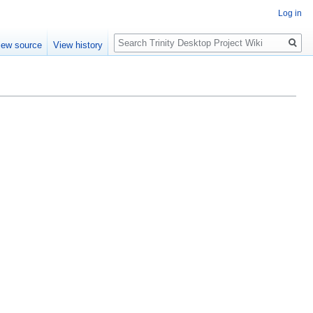
Log in
Search
iew source
View history