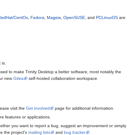
RedHat/CentOs
,
Fedora
,
Mageia
,
OpenSUSE
, and
PCLinuxOS
are
 is.
 used to make Trinity Desktop a better software, most notably the
 our new
Gitea
self-hosted collaboration workspace.
ease visit the
Get involved
page for additional information.
e features or applications.
Whether you want to report a bug, suggest an improvement or simply
e the project's
mailing lists
and
bug tracker
.