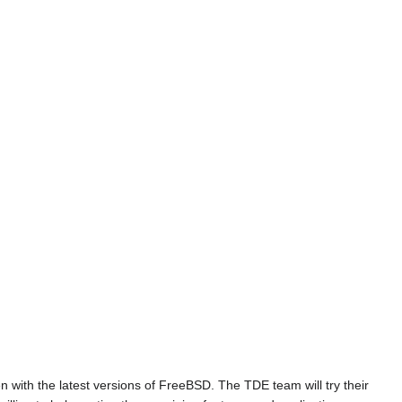
n with the latest versions of FreeBSD. The TDE team will try their