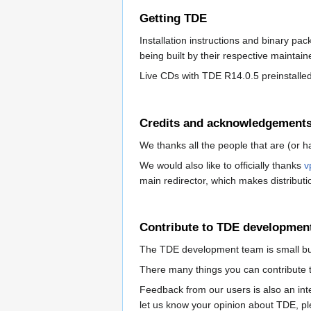
Getting TDE
Installation instructions and binary pa
being built by their respective maintai
Live CDs with TDE R14.0.5 preinstalled
Credits and acknowledgement
We thanks all the people that are (or h
We would also like to officially thanks
v
main redirector, which makes distributi
Contribute to TDE developmen
The TDE development team is small but 
There many things you can contribute t
Feedback from our users is also an int
let us know your opinion about TDE, pl