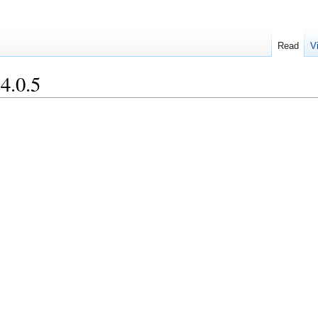
Read
V
4.0.5