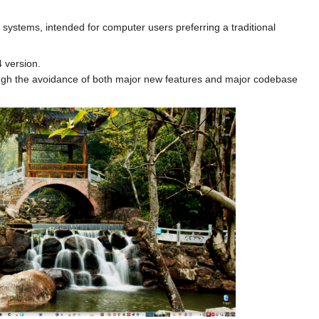
systems, intended for computer users preferring a traditional
4 version.
hrough the avoidance of both major new features and major codebase