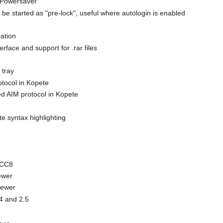
EPowersaver
be started as "pre-lock", useful where autologin is enabled
ation
rface and support for .rar files
 tray
tocol in Kopete
ed AIM protocol in Kopete
e syntax highlighting
GCC8
ewer
newer
.4 and 2.5