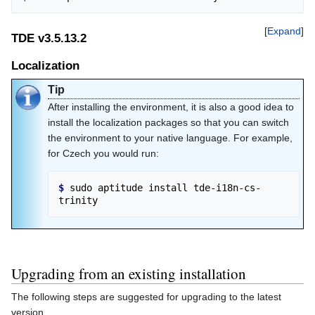
Expand
TDE v3.5.13.2
Localization
Tip
After installing the environment, it is also a good idea to
install the localization packages so that you can switch
the environment to your native language. For example,
for Czech you would run:
$ 
sudo aptitude install tde-i18n-cs-
Upgrading from an existing installation
The following steps are suggested for upgrading to the latest
version.