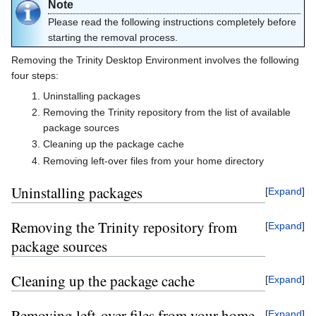
Note
Please read the following instructions completely before
starting the removal process.
Removing the Trinity Desktop Environment involves the following
four steps:
Uninstalling packages
Removing the Trinity repository from the list of available
package sources
Cleaning up the package cache
Removing left-over files from your home directory
Uninstalling packages
Expand
Removing the Trinity repository from
Expand
package sources
Cleaning up the package cache
Expand
Removing left-over files from your home
Expand