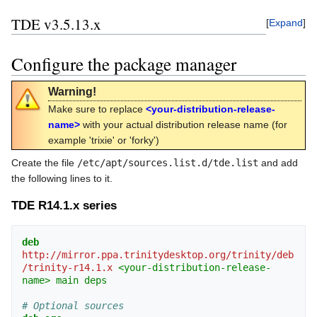
TDE v3.5.13.x
Expand
Configure the package manager
Warning!
Make sure to replace
<your-distribution-release-
name>
with your actual distribution release name (for
example 'trixie' or 'forky')
Create the file
/etc/apt/sources.list.d/tde.list
and add
the following lines to it.
TDE R14.1.x series
deb
http://mirror.ppa.trinitydesktop.org/trinity/deb
/trinity-r14.1.x
<your-distribution-release-
name>
main
deps
# Optional sources