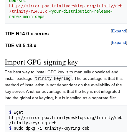
deb-src
http://mirror.ppa.trinitydesktop.org/trinity/deb
/trinity-r14.1.x
<your-distribution-release-
name>
main
deps
Expand
TDE R14.0.x series
Expand
TDE v3.5.13.x
Import GPG signing key
The best way to install GPG key is to manually download and
install package
trinity-keyring
. The advantage is that this
method of installation is not dependent on the availability of the
key server. Another advantage is that the key is not integrated
into the global apt keyring, but is installed as a separate file:
$ 
wget 
http://mirror.ppa.trinitydesktop.org/trinity/deb
$ 