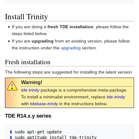
Install Trinity
If you are doing a
fresh TDE installation
, please follow the
steps listed below.
If you are
upgrading
from an existing version, please follow
the instruction under the
upgrading
section.
Fresh installation
The following steps are suggested for installing the latest version.
Warning!
tde-trinity
package is a comprehensive meta-package.
To install a minimalist environment, replace
tde-trinity
with
tdebase-trinity
in the instructions below.
TDE R14.x.y series
$ 
$ 