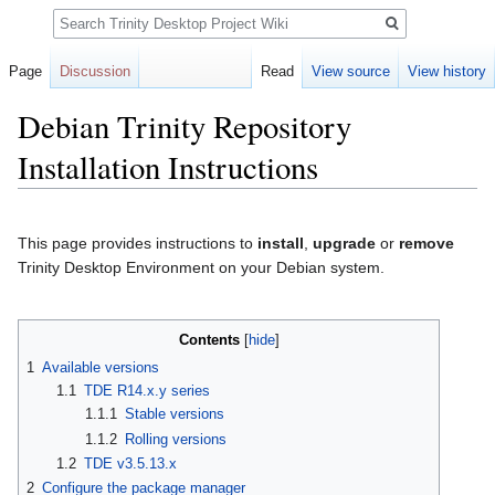
Search
Page
Discussion
Read
View source
View history
Debian Trinity Repository
Installation Instructions
Jump
Jump
to
to
This page provides instructions to
install
,
upgrade
or
remove
navigation
search
Trinity Desktop Environment on your Debian system.
Contents
1
Available versions
1.1
TDE R14.x.y series
1.1.1
Stable versions
1.1.2
Rolling versions
1.2
TDE v3.5.13.x
2
Configure the package manager