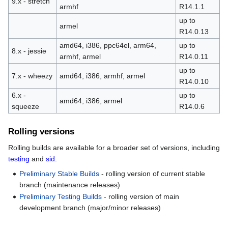
9.x - stretch
armhf
R14.1.1
up to
armel
R14.0.13
amd64, i386, ppc64el, arm64,
up to
8.x - jessie
armhf, armel
R14.0.11
up to
7.x - wheezy
amd64, i386, armhf, armel
R14.0.10
6.x -
up to
amd64, i386, armel
squeeze
R14.0.6
Rolling versions
Rolling builds are available for a broader set of versions, including
testing
and
sid
.
Preliminary Stable Builds
- rolling version of current stable
branch (maintenance releases)
Preliminary Testing Builds
- rolling version of main
development branch (major/minor releases)