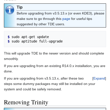
Tip
Before upgrading from v3.5.13.x (or even KDE3), please
make sure to go through this
page
for useful tips
suggested by other TDE users.
$ 
$ 
This will upgrade TDE to the newer version and should complete
smoothly.
If you are upgrading from an existing R14.0.x installation, you are
done.
If you are upgrading from v3.5.13.x, after these two
Expand
steps some dummy packages may still be installed on your
system and could be safely removed.
Removing Trinity