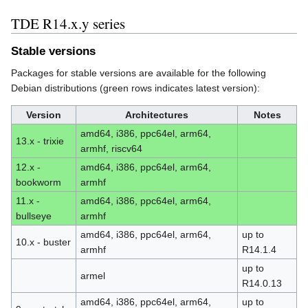
TDE R14.x.y series
Stable versions
Packages for stable versions are available for the following
Debian distributions (green rows indicates latest version):
Version
Architectures
Notes
amd64, i386, ppc64el, arm64,
13.x - trixie
armhf, riscv64
12.x -
amd64, i386, ppc64el, arm64,
bookworm
armhf
11.x -
amd64, i386, ppc64el, arm64,
bullseye
armhf
amd64, i386, ppc64el, arm64,
up to
10.x - buster
armhf
R14.1.4
up to
armel
R14.0.13
amd64, i386, ppc64el, arm64,
up to