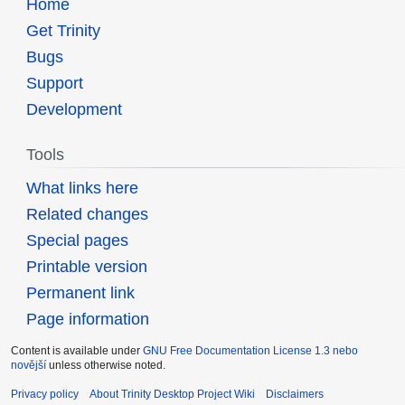
Home
Get Trinity
Bugs
Support
Development
Tools
What links here
Related changes
Special pages
Printable version
Permanent link
Page information
Content is available under
GNU Free Documentation License 1.3 nebo
novější
unless otherwise noted.
Privacy policy
About Trinity Desktop Project Wiki
Disclaimers