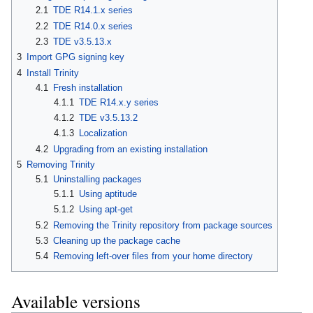
2.1
TDE R14.1.x series
2.2
TDE R14.0.x series
2.3
TDE v3.5.13.x
3
Import GPG signing key
4
Install Trinity
4.1
Fresh installation
4.1.1
TDE R14.x.y series
4.1.2
TDE v3.5.13.2
4.1.3
Localization
4.2
Upgrading from an existing installation
5
Removing Trinity
5.1
Uninstalling packages
5.1.1
Using aptitude
5.1.2
Using apt-get
5.2
Removing the Trinity repository from package sources
5.3
Cleaning up the package cache
5.4
Removing left-over files from your home directory
Available versions