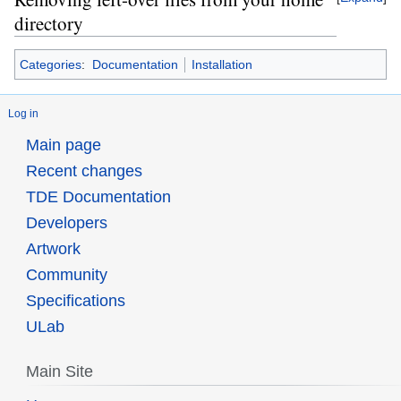
directory
Categories
:
Documentation
Installation
Log in
Main page
Recent changes
TDE Documentation
Developers
Artwork
Community
Specifications
ULab
Main Site