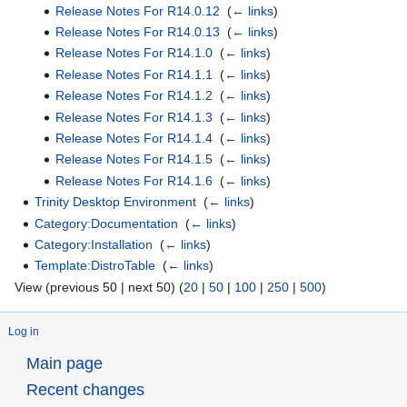
Release Notes For R14.0.12
‎
(
← links
)
Release Notes For R14.0.13
‎
(
← links
)
Release Notes For R14.1.0
‎
(
← links
)
Release Notes For R14.1.1
‎
(
← links
)
Release Notes For R14.1.2
‎
(
← links
)
Release Notes For R14.1.3
‎
(
← links
)
Release Notes For R14.1.4
‎
(
← links
)
Release Notes For R14.1.5
‎
(
← links
)
Release Notes For R14.1.6
‎
(
← links
)
Trinity Desktop Environment
‎
(
← links
)
Category:Documentation
‎
(
← links
)
Category:Installation
‎
(
← links
)
Template:DistroTable
‎
(
← links
)
View (previous 50 | next 50) (
20
|
50
|
100
|
250
|
500
)
Log in
Main page
Recent changes