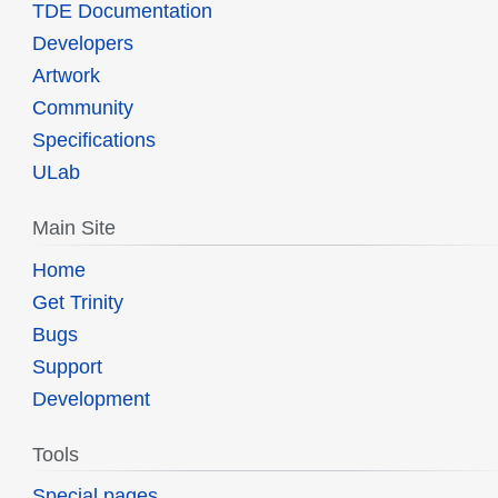
TDE Documentation
Developers
Artwork
Community
Specifications
ULab
Main Site
Home
Get Trinity
Bugs
Support
Development
Tools
Special pages