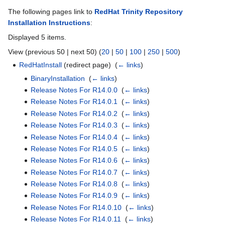
The following pages link to
RedHat Trinity Repository
Installation Instructions
:
Displayed 5 items.
View (previous 50 | next 50) (
20
|
50
|
100
|
250
|
500
)
RedHatInstall
(redirect page) ‎
(
← links
)
BinaryInstallation
‎
(
← links
)
Release Notes For R14.0.0
‎
(
← links
)
Release Notes For R14.0.1
‎
(
← links
)
Release Notes For R14.0.2
‎
(
← links
)
Release Notes For R14.0.3
‎
(
← links
)
Release Notes For R14.0.4
‎
(
← links
)
Release Notes For R14.0.5
‎
(
← links
)
Release Notes For R14.0.6
‎
(
← links
)
Release Notes For R14.0.7
‎
(
← links
)
Release Notes For R14.0.8
‎
(
← links
)
Release Notes For R14.0.9
‎
(
← links
)
Release Notes For R14.0.10
‎
(
← links
)
Release Notes For R14.0.11
‎
(
← links
)