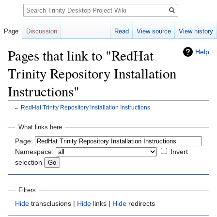
Search
Page
Discussion
Read
View source
View history
Pages that link to "RedHat
Help
Trinity Repository Installation
Instructions"
←
RedHat Trinity Repository Installation Instructions
Jump
Jump
What links here
to
to
Page:
navigation
search
Namespace:
Invert
selection
Filters
Hide
transclusions |
Hide
links |
Hide
redirects