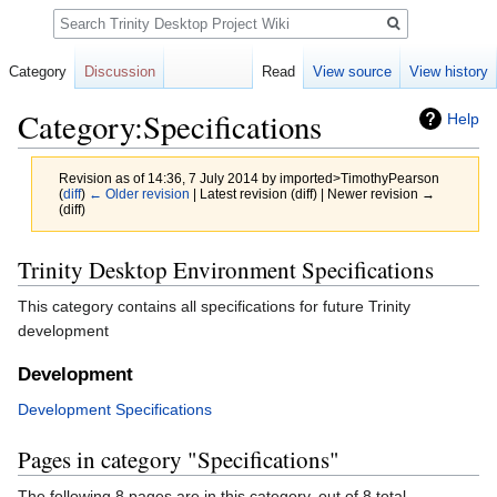
Search
Category
Discussion
Read
View source
View history
Category:Specifications
Help
Revision as of 14:36, 7 July 2014 by
imported>TimothyPearson
(
diff
)
← Older revision
| Latest revision (diff) | Newer revision →
(diff)
Jump
Jump
Trinity Desktop Environment Specifications
to
to
This category contains all specifications for future Trinity
navigation
search
development
Development
Development Specifications
Pages in category "Specifications"
The following 8 pages are in this category, out of 8 total.