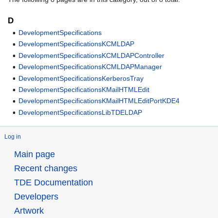
D
DevelopmentSpecifications
DevelopmentSpecificationsKCMLDAP
DevelopmentSpecificationsKCMLDAPController
DevelopmentSpecificationsKCMLDAPManager
DevelopmentSpecificationsKerberosTray
DevelopmentSpecificationsKMailHTMLEdit
DevelopmentSpecificationsKMailHTMLEditPortKDE4
DevelopmentSpecificationsLibTDELDAP
Log in
Main page
Recent changes
TDE Documentation
Developers
Artwork