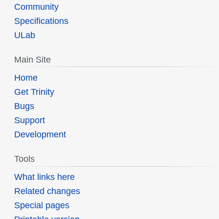
Community
Specifications
ULab
Main Site
Home
Get Trinity
Bugs
Support
Development
Tools
What links here
Related changes
Special pages