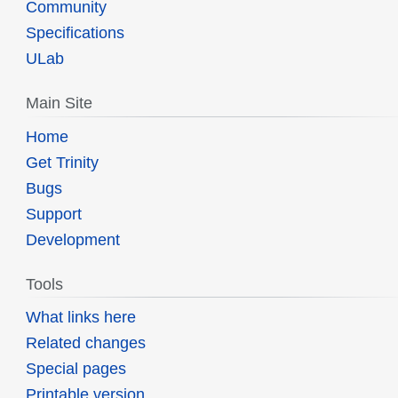
Community
Specifications
ULab
Main Site
Home
Get Trinity
Bugs
Support
Development
Tools
What links here
Related changes
Special pages
Printable version