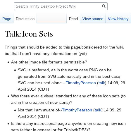
Search
Page
Discussion
Read
View source
View history
Talk:Icon Sets
Jump
Jump
Things that should be added to this page/considered for the wiki,
to
to
but that I don't have any information on (yet):
navigation
search
Are other image file formats permissible?
SVG is preferred, as in the worst case PNG can be
generated from SVG automatically and in the best case
SVG can be used alone.--
TimothyPearson
(
talk
) 14:09, 29
April 2014 (CDT)
Was there ever a visual standard for any of these icon sets (to
aid in the creation of new icons)?
Not that I am aware of--
TimothyPearson
(
talk
) 14:09, 29
April 2014 (CDT)
Is there any instructional page anywhere on creating new icon
sets (either in general or for Trinity/KDE3)?