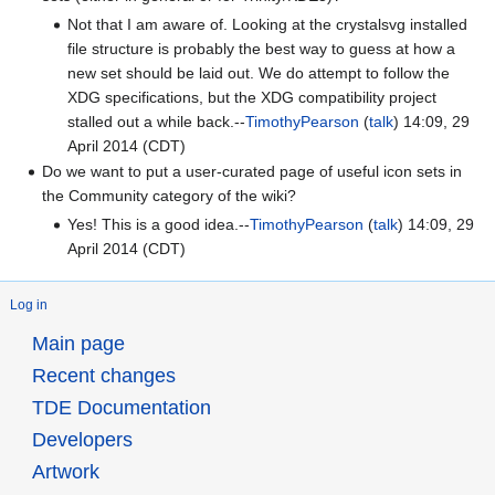
Not that I am aware of. Looking at the crystalsvg installed
file structure is probably the best way to guess at how a
new set should be laid out. We do attempt to follow the
XDG specifications, but the XDG compatibility project
stalled out a while back.--
TimothyPearson
(
talk
) 14:09, 29
April 2014 (CDT)
Do we want to put a user-curated page of useful icon sets in
the Community category of the wiki?
Yes! This is a good idea.--
TimothyPearson
(
talk
) 14:09, 29
April 2014 (CDT)
Log in
Main page
Recent changes
TDE Documentation
Developers
Artwork