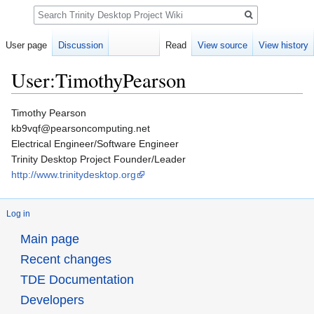
Search
User page
Discussion
Read
View source
View history
User:TimothyPearson
Jump
Jump
Timothy Pearson
to
to
kb9vqf@pearsoncomputing.net
navigation
search
Electrical Engineer/Software Engineer
Trinity Desktop Project Founder/Leader
http://www.trinitydesktop.org
Log in
Main page
Recent changes
TDE Documentation
Developers