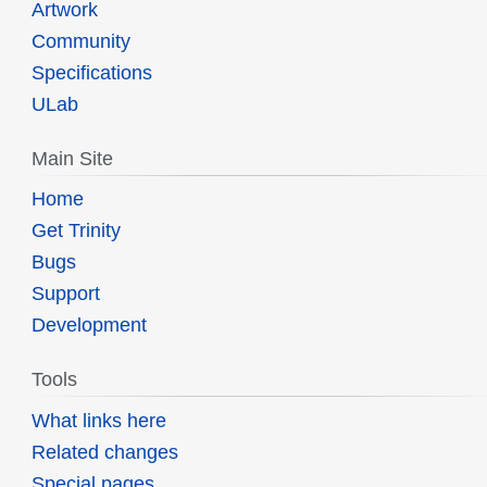
Artwork
Community
Specifications
ULab
Main Site
Home
Get Trinity
Bugs
Support
Development
Tools
What links here
Related changes
Special pages