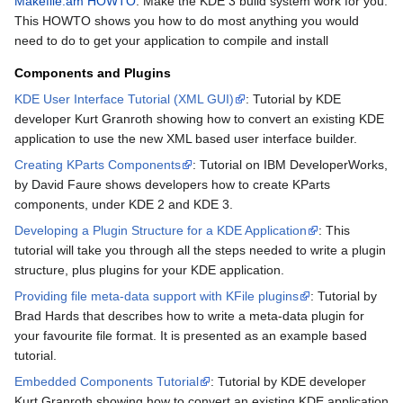
Makefile.am HOWTO
: Make the KDE 3 build system work for you.
This HOWTO shows you how to do most anything you would
need to do to get your application to compile and install
Components and Plugins
KDE User Interface Tutorial (XML GUI)
: Tutorial by KDE
developer Kurt Granroth showing how to convert an existing KDE
application to use the new XML based user interface builder.
Creating KParts Components
: Tutorial on IBM DeveloperWorks,
by David Faure shows developers how to create KParts
components, under KDE 2 and KDE 3.
Developing a Plugin Structure for a KDE Application
: This
tutorial will take you through all the steps needed to write a plugin
structure, plus plugins for your KDE application.
Providing file meta-data support with KFile plugins
: Tutorial by
Brad Hards that describes how to write a meta-data plugin for
your favourite file format. It is presented as an example based
tutorial.
Embedded Components Tutorial
: Tutorial by KDE developer
Kurt Granroth showing how to convert an existing KDE application