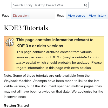
Search
Page
Discussion
Read
View source
View history
KDE3 Tutorials
Jump
Jump
This page contains information relevant to
to
to
KDE 3.x or older versions.
navigation
search
This page contains archived content from various
sources pertaining to KDE 3.x (maybe
outdated
and/or
partly useful
) which should probably be updated. Please
regard information in this page with extra caution.
Note: Some of these tutorials are only available from the
Wayback Machine. Attempts have been made to link to the last
viable version, but if the document spanned multiple pages, they
may not all have been crawled on that date. We apologize for the
inconvenience.
Getting Started