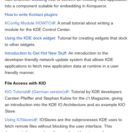
into a component suitable for embedding in Konqueror.
How to write Kontact plugins
KConfig Module HOWTO
: A small tutorial about writing a
module for the KDE Control Center.
Using the KDE dock widget
: Tutorial for creating widgets that dock
to other widgets.
Introduction to Get Hot New Stuff
: An introduction to the
developer-friendly network update system that allows KDE
applications to fetch new application data at runtime in a user
friendly manner.
File Access with KIO
KIO Tutorial
(German version)
: Tutorial by KDE developers
Carsten Pfeiffer and Stephan Kulow for the c't Magazine, giving
an introduction into the KDE IO Architecture and an example KIO
Slave.
Using IOSlaves
: IOSlaves are the subprocesses KDE uses to
fetch remote files without blocking the user interface. This