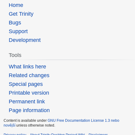
Home
Get Trinity
Bugs
Support
Development
Tools
What links here
Related changes
Special pages
Printable version
Permanent link
Page information
Content is available under
GNU Free Documentation License 1.3 nebo
novější
unless otherwise noted.