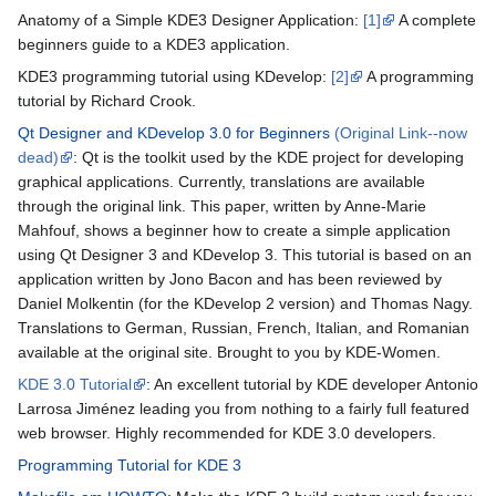
Anatomy of a Simple KDE3 Designer Application:
[1]
A complete
beginners guide to a KDE3 application.
KDE3 programming tutorial using KDevelop:
[2]
A programming
tutorial by Richard Crook.
Qt Designer and KDevelop 3.0 for Beginners
(Original Link--now
dead)
: Qt is the toolkit used by the KDE project for developing
graphical applications. Currently, translations are available
through the original link. This paper, written by Anne-Marie
Mahfouf, shows a beginner how to create a simple application
using Qt Designer 3 and KDevelop 3. This tutorial is based on an
application written by Jono Bacon and has been reviewed by
Daniel Molkentin (for the KDevelop 2 version) and Thomas Nagy.
Translations to German, Russian, French, Italian, and Romanian
available at the original site. Brought to you by KDE-Women.
KDE 3.0 Tutorial
: An excellent tutorial by KDE developer Antonio
Larrosa Jiménez leading you from nothing to a fairly full featured
web browser. Highly recommended for KDE 3.0 developers.
Programming Tutorial for KDE 3