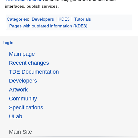
interfaces, publish services.
Categories
:
Developers
KDE3
Tutorials
Pages with outdated information (KDE3)
Log in
Main page
Recent changes
TDE Documentation
Developers
Artwork
Community
Specifications
ULab
Main Site