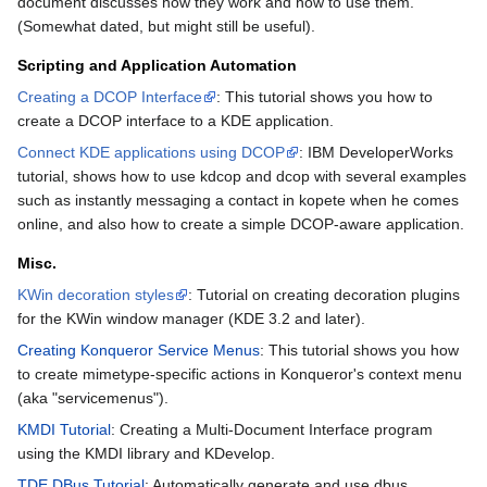
document discusses how they work and how to use them.
(Somewhat dated, but might still be useful).
Scripting and Application Automation
Creating a DCOP Interface
: This tutorial shows you how to
create a DCOP interface to a KDE application.
Connect KDE applications using DCOP
: IBM DeveloperWorks
tutorial, shows how to use kdcop and dcop with several examples
such as instantly messaging a contact in kopete when he comes
online, and also how to create a simple DCOP-aware application.
Misc.
KWin decoration styles
: Tutorial on creating decoration plugins
for the KWin window manager (KDE 3.2 and later).
Creating Konqueror Service Menus
: This tutorial shows you how
to create mimetype-specific actions in Konqueror's context menu
(aka "servicemenus").
KMDI Tutorial
: Creating a Multi-Document Interface program
using the KMDI library and KDevelop.
TDE DBus Tutorial
: Automatically generate and use dbus