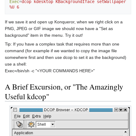
Exec
=
dcop kdesktop KBackgroundIface setWallpaper 
%U 6
If we save it and open up Konqueror, when we right click on a
PNG, JPEG or GIF image we should now have a "Set as
background" item in the menu. Try it out!
Tip: If you have a complex task that requires more than one
command (for example if we wanted to copy the image file
somewhere first and then use dcop to set it as the background)
use a shell:
Exec=/bin/sh -c "<YOUR COMMANDS HERE>"
A Brief Excursion, or "The Amazingly
Useful kdcop"