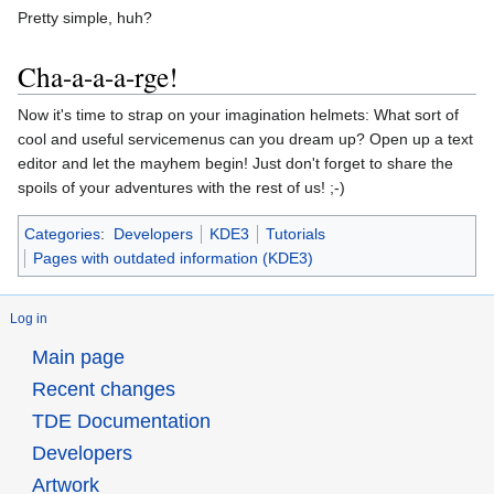
Pretty simple, huh?
Cha-a-a-a-rge!
Now it's time to strap on your imagination helmets: What sort of
cool and useful servicemenus can you dream up? Open up a text
editor and let the mayhem begin! Just don't forget to share the
spoils of your adventures with the rest of us! ;-)
Categories
:
Developers
KDE3
Tutorials
Pages with outdated information (KDE3)
Log in
Main page
Recent changes
TDE Documentation
Developers
Artwork