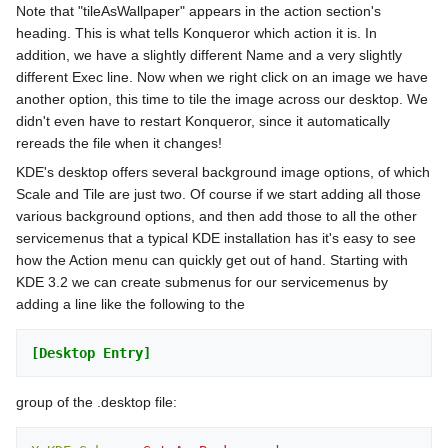
Note that "tileAsWallpaper" appears in the action section's
heading. This is what tells Konqueror which action it is. In
addition, we have a slightly different Name and a very slightly
different Exec line. Now when we right click on an image we have
another option, this time to tile the image across our desktop. We
didn't even have to restart Konqueror, since it automatically
rereads the file when it changes!
KDE's desktop offers several background image options, of which
Scale and Tile are just two. Of course if we start adding all those
various background options, and then add those to all the other
servicemenus that a typical KDE installation has it's easy to see
how the Action menu can quickly get out of hand. Starting with
KDE 3.2 we can create submenus for our servicemenus by
adding a line like the following to the
[Desktop Entry]
group of the .desktop file: