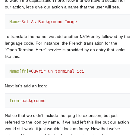
to watch the capitalization here. Now that we have a section for
our action, let's give our action a name that the user will see.
Name
=
Set As Background Image
To translate the name, we add another
Name
entry followed by the
language code. For instance, the French translation for the
"Open Terminal Here" service is provided by an entry that looks
like this:
Name[fr]
=
Ouvrir un terminal ici
Next let's add an icon:
Icon
=
background
Notice that we didn't include the .png file extension, but just
referred to the icon by name. If we had left this line out our action
would still work, it just wouldn't look as fancy. Now that we've