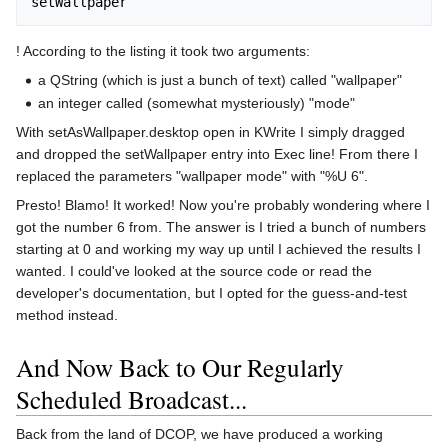
! According to the listing it took two arguments:
a QString (which is just a bunch of text) called "wallpaper"
an integer called (somewhat mysteriously) "mode"
With setAsWallpaper.desktop open in KWrite I simply dragged
and dropped the setWallpaper entry into Exec line! From there I
replaced the parameters "wallpaper mode" with "%U 6".
Presto! Blamo! It worked! Now you're probably wondering where I
got the number 6 from. The answer is I tried a bunch of numbers
starting at 0 and working my way up until I achieved the results I
wanted. I could've looked at the source code or read the
developer's documentation, but I opted for the guess-and-test
method instead.
And Now Back to Our Regularly
Scheduled Broadcast...
Back from the land of DCOP, we have produced a working