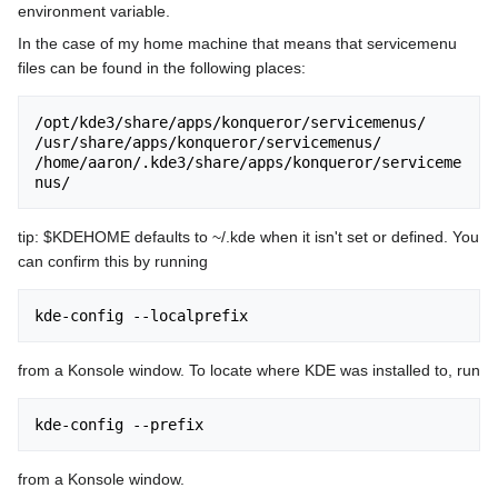
environment variable.
In the case of my home machine that means that servicemenu
files can be found in the following places:
/opt/kde3/share/apps/konqueror/servicemenus/

/usr/share/apps/konqueror/servicemenus/

/home/aaron/.kde3/share/apps/konqueror/serviceme
tip: $KDEHOME defaults to ~/.kde when it isn't set or defined. You
can confirm this by running
from a Konsole window. To locate where KDE was installed to, run
from a Konsole window.