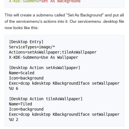
X-KDE-Submenu
=
Set As Background
This will create a submenu called "Set As Background" and put all
of the servicemenu's actions into it. Our servicemenu .desktop file
now looks like this:
[Desktop Entry]

ServiceTypes=image/*

Actions=setAsWallpaper;tileAsWallpaper

X-KDE-Submenu=Use As Wallpaper

[Desktop Action setAsWallpaper]

Name=Scaled

Icon=background

Exec=dcop kdesktop KBackgroundIface setWallpaper 
%U 6

[Desktop Action tileAsWallpaper]

Name=Tiled

Icon=background

Exec=dcop kdesktop KBackgroundIface setWallpaper 