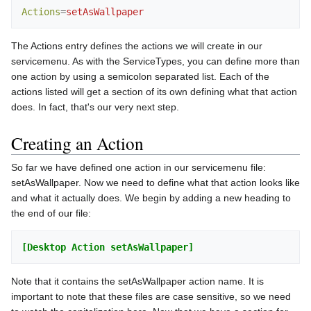
Actions
=
setAsWallpaper
The Actions entry defines the actions we will create in our
servicemenu. As with the ServiceTypes, you can define more than
one action by using a semicolon separated list. Each of the
actions listed will get a section of its own defining what that action
does. In fact, that's our very next step.
Creating an Action
So far we have defined one action in our servicemenu file:
setAsWallpaper. Now we need to define what that action looks like
and what it actually does. We begin by adding a new heading to
the end of our file:
[Desktop Action setAsWallpaper]
Note that it contains the setAsWallpaper action name. It is
important to note that these files are case sensitive, so we need