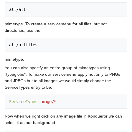
mimetype. To create a servicemenu for all files, but not
directories, use the
mimetype.
You can also specify an entire group of mimetypes using
"typeglobs". To make our servicemenu apply not only to PNGs
and JPEGs but to all images we would simply change the
ServiceTypes entry to be:
ServiceTypes
=
image/*
Now when we right click on
any
image file in Konqueror we can
select it as our background.