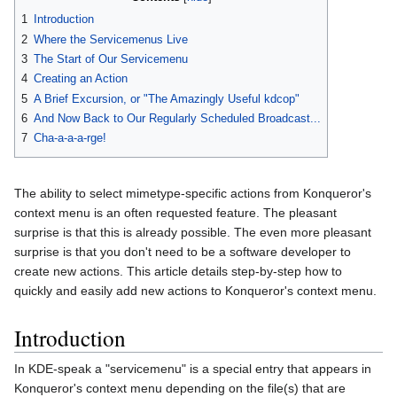
1
Introduction
2
Where the Servicemenus Live
3
The Start of Our Servicemenu
4
Creating an Action
5
A Brief Excursion, or "The Amazingly Useful kdcop"
6
And Now Back to Our Regularly Scheduled Broadcast...
7
Cha-a-a-a-rge!
The ability to select mimetype-specific actions from Konqueror's
context menu is an often requested feature. The pleasant
surprise is that this is already possible. The even more pleasant
surprise is that you don't need to be a software developer to
create new actions. This article details step-by-step how to
quickly and easily add new actions to Konqueror's context menu.
Introduction
In KDE-speak a "servicemenu" is a special entry that appears in
Konqueror's context menu depending on the file(s) that are