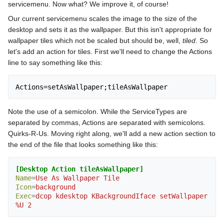
servicemenu. Now what? We improve it, of course!
Our current servicemenu scales the image to the size of the
desktop and sets it as the wallpaper. But this isn't appropriate for
wallpaper tiles which not be scaled but should be, well,
tiled
. So
let's add an action for tiles. First we'll need to change the Actions
line to say something like this:
Note the use of a semicolon. While the ServiceTypes are
separated by commas, Actions are separated with semicolons.
Quirks-R-Us. Moving right along, we'll add a new action section to
the end of the file that looks something like this:
[Desktop Action tileAsWallpaper]
Name
=
Use As Wallpaper Tile
Icon
=
background
Exec
=
dcop kdesktop KBackgroundIface setWallpaper 
%U 2