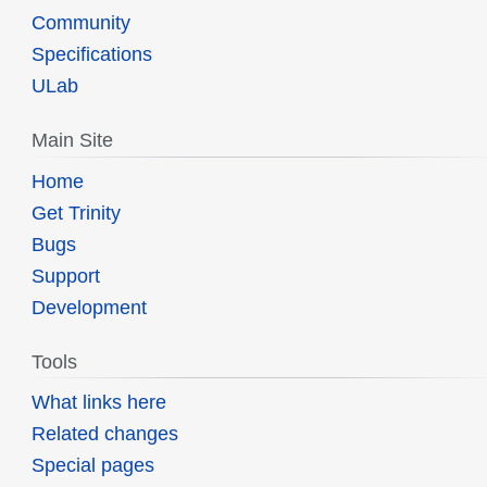
Community
Specifications
ULab
Main Site
Home
Get Trinity
Bugs
Support
Development
Tools
What links here
Related changes
Special pages