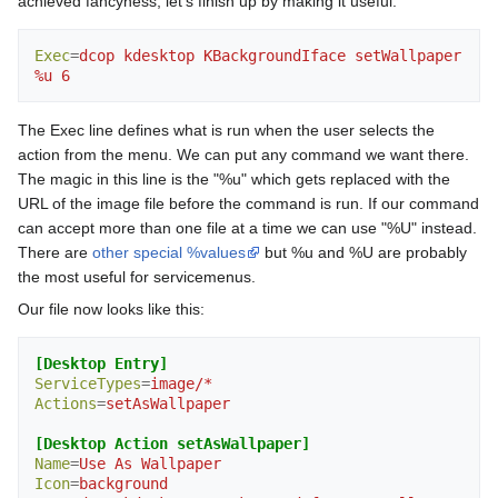
achieved fancyness, let's finish up by making it useful:
Exec
=
dcop kdesktop KBackgroundIface setWallpaper 
%u 6
The Exec line defines what is run when the user selects the
action from the menu. We can put any command we want there.
The magic in this line is the "%u" which gets replaced with the
URL of the image file before the command is run. If our command
can accept more than one file at a time we can use "%U" instead.
There are
other special %values
but %u and %U are probably
the most useful for servicemenus.
Our file now looks like this:
[Desktop Entry]
ServiceTypes
=
image/*
Actions
=
setAsWallpaper
[Desktop Action setAsWallpaper]
Name
=
Use As Wallpaper
Icon
=
background