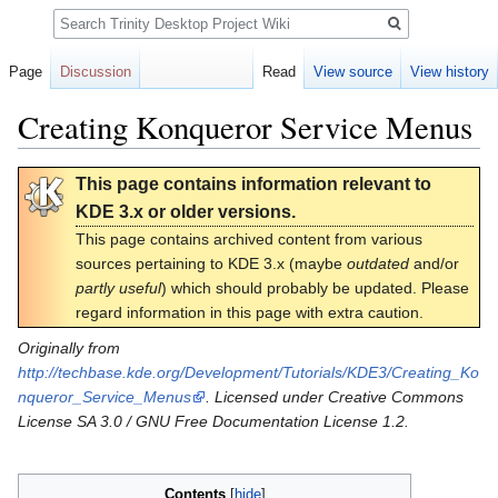
Search
Page
Discussion
Read
View source
View history
Creating Konqueror Service Menus
Jump
Jump
This page contains information relevant to
to
to
KDE 3.x or older versions.
navigation
search
This page contains archived content from various
sources pertaining to KDE 3.x (maybe
outdated
and/or
partly useful
) which should probably be updated. Please
regard information in this page with extra caution.
Originally from
http://techbase.kde.org/Development/Tutorials/KDE3/Creating_Ko
nqueror_Service_Menus
. Licensed under Creative Commons
License SA 3.0 / GNU Free Documentation License 1.2.
Contents