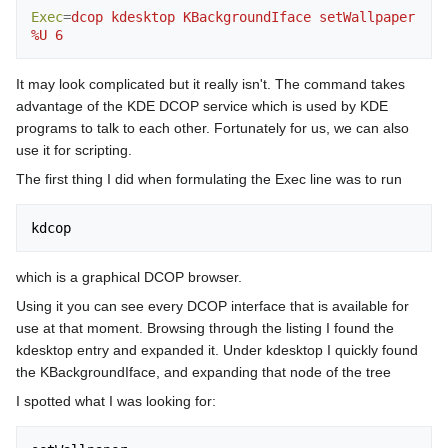
Exec
=
dcop kdesktop KBackgroundIface setWallpaper 
%U 6
It may look complicated but it really isn't. The command takes
advantage of the KDE DCOP service which is used by KDE
programs to talk to each other. Fortunately for us, we can also
use it for scripting.
The first thing I did when formulating the Exec line was to run
which is a graphical DCOP browser.
Using it you can see every DCOP interface that is available for
use at that moment. Browsing through the listing I found the
kdesktop entry and expanded it. Under kdesktop I quickly found
the KBackgroundIface, and expanding that node of the tree
I spotted what I was looking for: