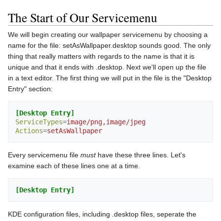
The Start of Our Servicemenu
We will begin creating our wallpaper servicemenu by choosing a
name for the file: setAsWallpaper.desktop sounds good. The only
thing that really matters with regards to the name is that it is
unique and that it ends with .desktop. Next we'll open up the file
in a text editor. The first thing we will put in the file is the "Desktop
Entry" section:
[Desktop Entry]
ServiceTypes
=
image/png,image/jpeg
Actions
=
setAsWallpaper
Every servicemenu file
must
have these three lines. Let's
examine each of these lines one at a time.
[Desktop Entry]
KDE configuration files, including .desktop files, seperate the