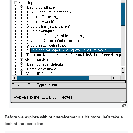
Before we explore with our servicemenu a bit more, let's take a
look at that exec line: