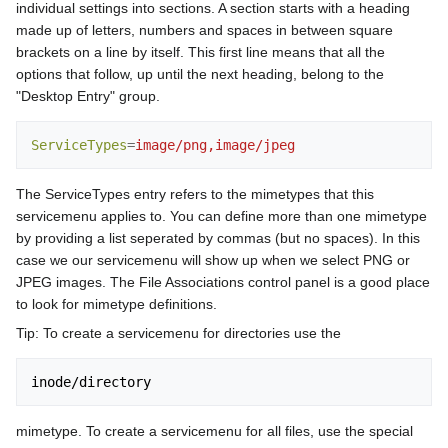
individual settings into sections. A section starts with a heading
made up of letters, numbers and spaces in between square
brackets on a line by itself. This first line means that all the
options that follow, up until the next heading, belong to the
"Desktop Entry" group.
ServiceTypes
=
image/png,image/jpeg
The ServiceTypes entry refers to the mimetypes that this
servicemenu applies to. You can define more than one mimetype
by providing a list seperated by commas (but no spaces). In this
case we our servicemenu will show up when we select PNG or
JPEG images. The File Associations control panel is a good place
to look for mimetype definitions.
Tip: To create a servicemenu for directories use the
mimetype. To create a servicemenu for all files, use the special