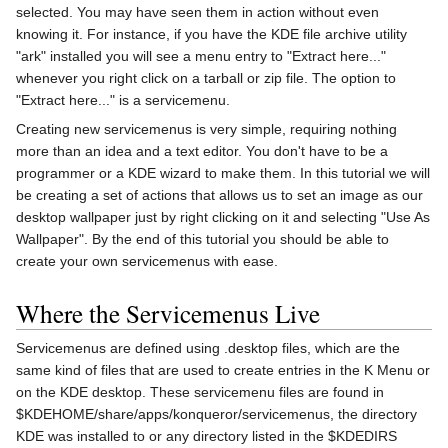
selected. You may have seen them in action without even
knowing it. For instance, if you have the KDE file archive utility
"ark" installed you will see a menu entry to "Extract here..."
whenever you right click on a tarball or zip file. The option to
"Extract here..." is a servicemenu.
Creating new servicemenus is very simple, requiring nothing
more than an idea and a text editor. You don't have to be a
programmer or a KDE wizard to make them. In this tutorial we will
be creating a set of actions that allows us to set an image as our
desktop wallpaper just by right clicking on it and selecting "Use As
Wallpaper". By the end of this tutorial you should be able to
create your own servicemenus with ease.
Where the Servicemenus Live
Servicemenus are defined using .desktop files, which are the
same kind of files that are used to create entries in the K Menu or
on the KDE desktop. These servicemenu files are found in
$KDEHOME/share/apps/konqueror/servicemenus, the directory
KDE was installed to or any directory listed in the $KDEDIRS