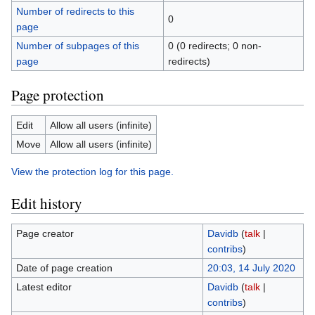
Number of redirects to this
0
page
Number of subpages of this
0 (0 redirects; 0 non-
page
redirects)
Page protection
Edit
Allow all users (infinite)
Move
Allow all users (infinite)
View the protection log for this page.
Edit history
Page creator
Davidb
(
talk
|
contribs
)
Date of page creation
20:03, 14 July 2020
Latest editor
Davidb
(
talk
|
contribs
)