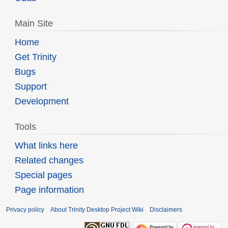
Main Site
Home
Get Trinity
Bugs
Support
Development
Tools
What links here
Related changes
Special pages
Page information
Privacy policy
About Trinity Desktop Project Wiki
Disclaimers