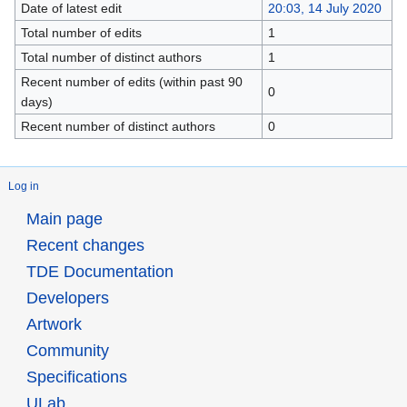
Date of latest edit
20:03, 14 July 2020
Total number of edits
1
Total number of distinct authors
1
Recent number of edits (within past 90
0
days)
Recent number of distinct authors
0
Log in
Main page
Recent changes
TDE Documentation
Developers
Artwork
Community
Specifications
ULab