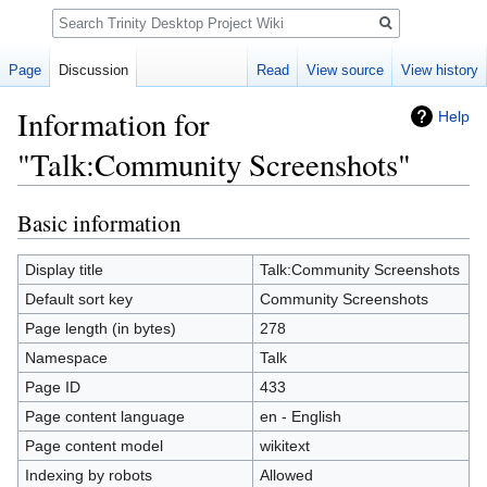
Search
Page
Discussion
Read
View source
View history
Information for
Help
"Talk:Community Screenshots"
Basic information
Jump
Jump
to
to
navigation
search
Display title
Talk:Community Screenshots
Default sort key
Community Screenshots
Page length (in bytes)
278
Namespace
Talk
Page ID
433
Page content language
en - English
Page content model
wikitext
Indexing by robots
Allowed