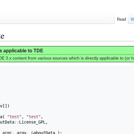
Read
V
te
is applicable to TDE
E 3.x content from various sources which is directly applicable to (or 
v
[])
a
(
"test"
,
"test"
,
utData
::
License_GPL
,
argc
,
argv
,
&
aboutData
);