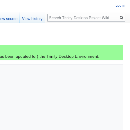
Log in
Search
iew source
View history
has been updated for) the Trinity Desktop Environment.