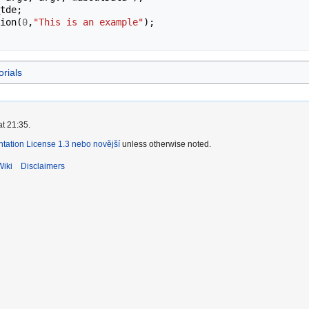
tde
;
ion
(
0
,
"This is an example"
);
orials
at 21:35.
ation License 1.3 nebo novější
unless otherwise noted.
Wiki
Disclaimers