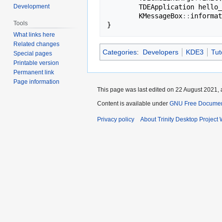
Development
TDEApplication
hello_
KMessageBox
::
informat
Tools
}
What links here
Related changes
Categories
:
Developers
KDE3
Tut
Special pages
Printable version
Permanent link
Page information
This page was last edited on 22 August 2021, 
Content is available under
GNU Free Document
Privacy policy
About Trinity Desktop Project 