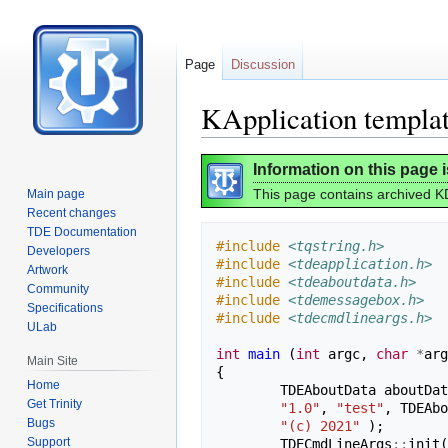
Page
Discussion
KApplication templa
Jump
Jump
Information on this page 
to
to
This page contains archived KD
Main page
navigation
search
Recent changes
TDE Documentation
#include
<tqstring.h>
Developers
#include
<tdeapplication.h>
Artwork
#include
<tdeaboutdata.h>
Community
#include
<tdemessagebox.h>
Specifications
#include
<tdecmdlineargs.h>
ULab
int
main
(
int
argc
,
char
*
arg
Main Site
{
Home
TDEAboutData
aboutDat
Get Trinity
"1.0"
,
"test"
,
TDEAbo
Bugs
"(c) 2021"
);
Support
TDECmdLineArgs
::
init
(