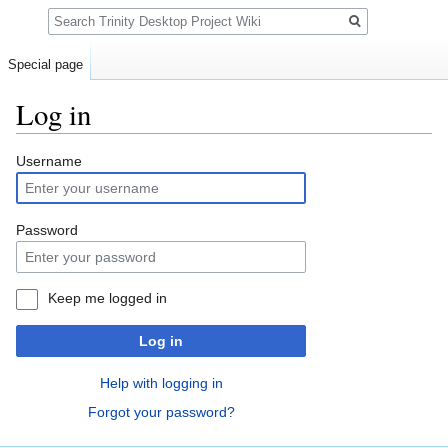
Search
Special page
Log in
Jump
Jump
Username
to
to
navigation
search
Password
Keep me logged in
Log in
Help with logging in
Forgot your password?