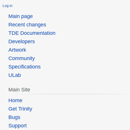
Log in
Main page
Recent changes
TDE Documentation
Developers
Artwork
Community
Specifications
ULab
Main Site
Home
Get Trinity
Bugs
Support