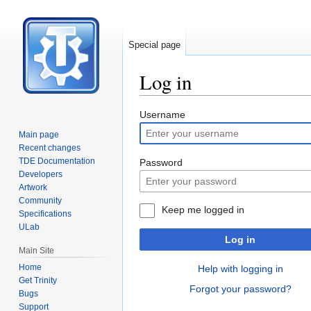
Special page
Log in
Jump
Jump
Username
to
to
Main page
navigation
search
Recent changes
TDE Documentation
Password
Developers
Artwork
Community
Keep me logged in
Specifications
ULab
Log in
Main Site
Home
Help with logging in
Get Trinity
Forgot your password?
Bugs
Support