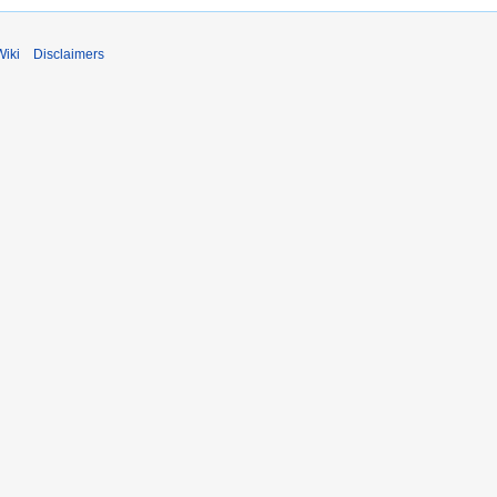
Wiki
Disclaimers