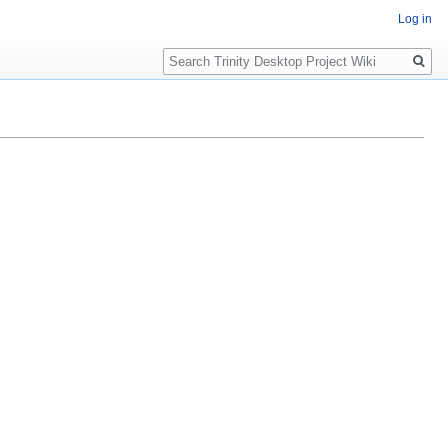
Log in
Search