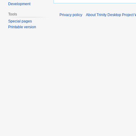
Development
Tools
Privacy policy
About Trinity Desktop Project 
Special pages
Printable version