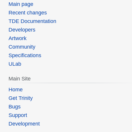
Main page
Recent changes
TDE Documentation
Developers
Artwork
Community
Specifications
ULab
Main Site
Home
Get Trinity
Bugs
Support
Development