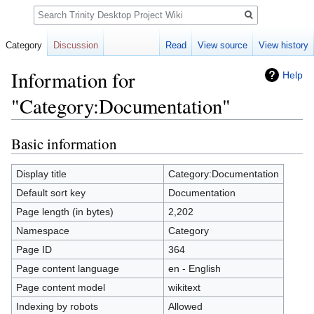
Search
Category
Discussion
Read
View source
View history
Information for
Help
"Category:Documentation"
Basic information
Jump
Jump
to
to
navigation
search
Display title
Category:Documentation
Default sort key
Documentation
Page length (in bytes)
2,202
Namespace
Category
Page ID
364
Page content language
en - English
Page content model
wikitext
Indexing by robots
Allowed