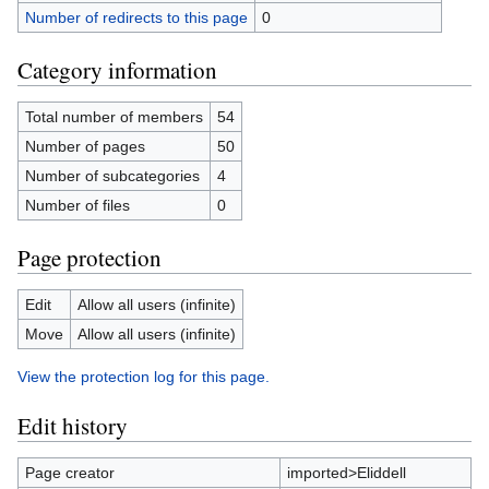
Number of redirects to this page
0
Category information
Total number of members
54
Number of pages
50
Number of subcategories
4
Number of files
0
Page protection
Edit
Allow all users (infinite)
Move
Allow all users (infinite)
View the protection log for this page.
Edit history
Page creator
imported>Eliddell