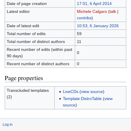
Date of page creation
17:01, 6 April 2014
Latest editor
Michele Calgaro
(
talk
|
contribs
)
Date of latest edit
10:53, 6 January 2026
Total number of edits
59
Total number of distinct authors
11
Recent number of edits (within past
0
90 days)
Recent number of distinct authors
0
Page properties
Transcluded templates
LiveCDs
(
view source
)
(2)
Template:DistroTable
(
view
source
)
Log in