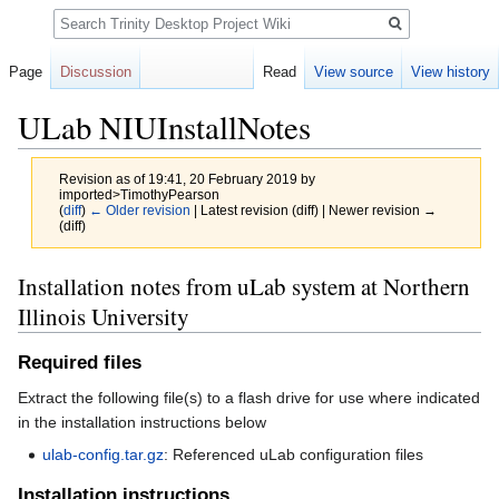
Search
Page
Discussion
Read
View source
View history
ULab NIUInstallNotes
Revision as of 19:41, 20 February 2019 by
imported>TimothyPearson
(
diff
)
← Older revision
| Latest revision (diff) | Newer revision →
(diff)
Jump
Jump
Installation notes from uLab system at Northern
to
to
Illinois University
navigation
search
Required files
Extract the following file(s) to a flash drive for use where indicated
in the installation instructions below
ulab-config.tar.gz
: Referenced uLab configuration files
Installation instructions