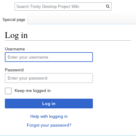
Search
Special page
Log in
Jump
Jump
Username
to
to
navigation
search
Password
Keep me logged in
Log in
Help with logging in
Forgot your password?