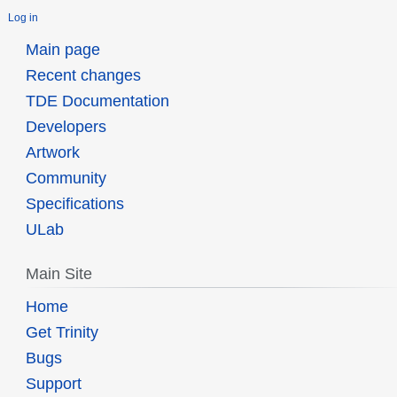
Log in
Main page
Recent changes
TDE Documentation
Developers
Artwork
Community
Specifications
ULab
Main Site
Home
Get Trinity
Bugs
Support