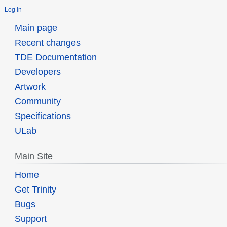
Log in
Main page
Recent changes
TDE Documentation
Developers
Artwork
Community
Specifications
ULab
Main Site
Home
Get Trinity
Bugs
Support