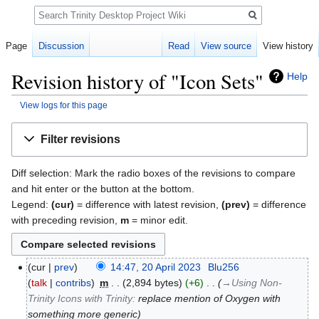
Search
Page
Discussion
Read
View source
View history
Revision history of "Icon Sets"
Help
View logs for this page
Jump
Jump
Filter revisions
to
to
navigation
search
Diff selection: Mark the radio boxes of the revisions to compare
and hit enter or the button at the bottom.
Legend:
(cur)
= difference with latest revision,
(prev)
= difference
with preceding revision,
m
= minor edit.
cur
prev
14:47, 20 April 2023
‎
Blu256
talk
contribs
‎
m
2,894 bytes
+6
‎
→‎Using Non-
Trinity Icons with Trinity
:
replace mention of Oxygen with
something more generic