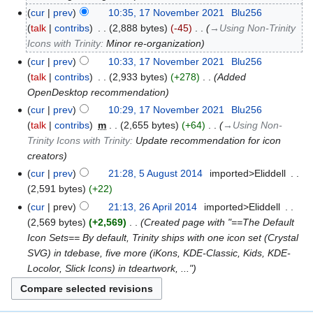
cur
prev
10:35, 17 November 2021
‎
Blu256
talk
contribs
‎
2,888 bytes
-45
‎
→‎Using Non-Trinity
Icons with Trinity
:
Minor re-organization
cur
prev
10:33, 17 November 2021
‎
Blu256
talk
contribs
‎
2,933 bytes
+278
‎
Added
OpenDesktop recommendation
cur
prev
10:29, 17 November 2021
‎
Blu256
talk
contribs
‎
m
2,655 bytes
+64
‎
→‎Using Non-
Trinity Icons with Trinity
:
Update recommendation for icon
creators
cur
prev
21:28, 5 August 2014
‎
imported>Eliddell
‎
2,591 bytes
+22
cur
prev
21:13, 26 April 2014
‎
imported>Eliddell
‎
2,569 bytes
+2,569
‎
Created page with "==The Default
Icon Sets== By default, Trinity ships with one icon set (Crystal
SVG) in tdebase, five more (iKons, KDE-Classic, Kids, KDE-
Locolor, Slick Icons) in tdeartwork, ..."