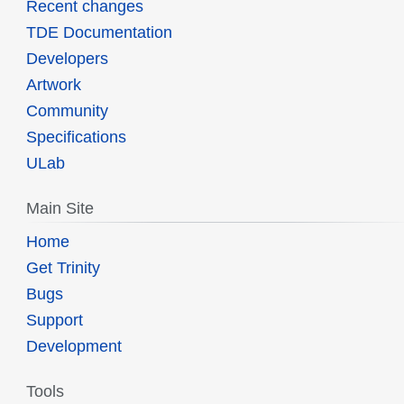
Recent changes
TDE Documentation
Developers
Artwork
Community
Specifications
ULab
Main Site
Home
Get Trinity
Bugs
Support
Development
Tools