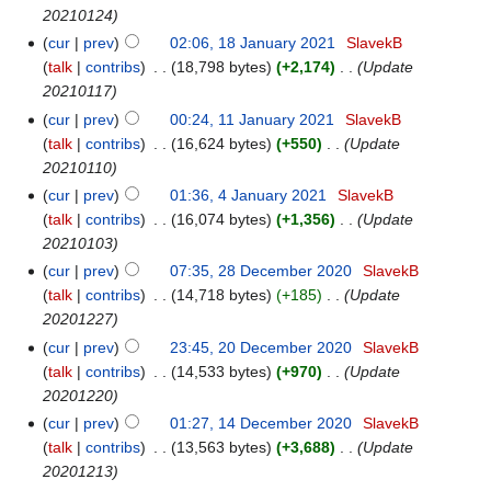
20210124
cur
prev
02:06, 18 January 2021
‎
SlavekB
talk
contribs
‎
18,798 bytes
+2,174
‎
Update
20210117
cur
prev
00:24, 11 January 2021
‎
SlavekB
talk
contribs
‎
16,624 bytes
+550
‎
Update
20210110
cur
prev
01:36, 4 January 2021
‎
SlavekB
talk
contribs
‎
16,074 bytes
+1,356
‎
Update
20210103
cur
prev
07:35, 28 December 2020
‎
SlavekB
talk
contribs
‎
14,718 bytes
+185
‎
Update
20201227
cur
prev
23:45, 20 December 2020
‎
SlavekB
talk
contribs
‎
14,533 bytes
+970
‎
Update
20201220
cur
prev
01:27, 14 December 2020
‎
SlavekB
talk
contribs
‎
13,563 bytes
+3,688
‎
Update
20201213