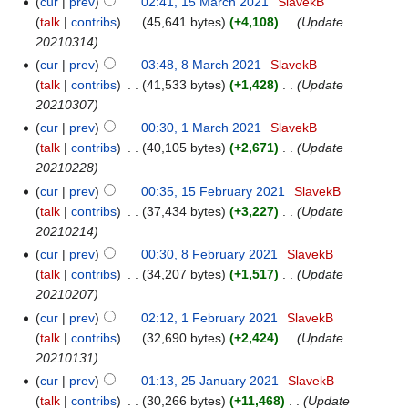
cur
prev
02:41, 15 March 2021
‎
SlavekB
talk
contribs
‎
45,641 bytes
+4,108
‎
Update
20210314
cur
prev
03:48, 8 March 2021
‎
SlavekB
talk
contribs
‎
41,533 bytes
+1,428
‎
Update
20210307
cur
prev
00:30, 1 March 2021
‎
SlavekB
talk
contribs
‎
40,105 bytes
+2,671
‎
Update
20210228
cur
prev
00:35, 15 February 2021
‎
SlavekB
talk
contribs
‎
37,434 bytes
+3,227
‎
Update
20210214
cur
prev
00:30, 8 February 2021
‎
SlavekB
talk
contribs
‎
34,207 bytes
+1,517
‎
Update
20210207
cur
prev
02:12, 1 February 2021
‎
SlavekB
talk
contribs
‎
32,690 bytes
+2,424
‎
Update
20210131
cur
prev
01:13, 25 January 2021
‎
SlavekB
talk
contribs
‎
30,266 bytes
+11,468
‎
Update