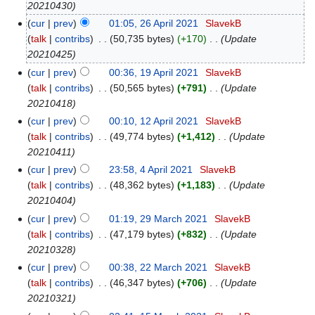
20210430
cur
prev
01:05, 26 April 2021
‎
SlavekB
talk
contribs
‎
50,735 bytes
+170
‎
Update
20210425
cur
prev
00:36, 19 April 2021
‎
SlavekB
talk
contribs
‎
50,565 bytes
+791
‎
Update
20210418
cur
prev
00:10, 12 April 2021
‎
SlavekB
talk
contribs
‎
49,774 bytes
+1,412
‎
Update
20210411
cur
prev
23:58, 4 April 2021
‎
SlavekB
talk
contribs
‎
48,362 bytes
+1,183
‎
Update
20210404
cur
prev
01:19, 29 March 2021
‎
SlavekB
talk
contribs
‎
47,179 bytes
+832
‎
Update
20210328
cur
prev
00:38, 22 March 2021
‎
SlavekB
talk
contribs
‎
46,347 bytes
+706
‎
Update
20210321