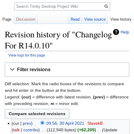
Search
Page
Discussion
Read
View source
View history
Revision history of "Changelog
Help
For R14.0.10"
View logs for this page
Jump
Jump
Filter revisions
to
to
navigation
search
Diff selection: Mark the radio boxes of the revisions to compare
and hit enter or the button at the bottom.
Legend:
(cur)
= difference with latest revision,
(prev)
= difference
with preceding revision,
m
= minor edit.
cur
prev
09:56, 30 April 2021
‎
SlavekB
talk
contribs
‎
112,940 bytes
+62,205
‎
Update