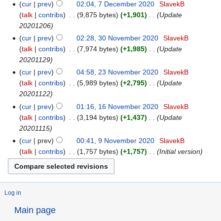
cur
prev
02:04, 7 December 2020
‎
SlavekB
talk
contribs
‎
9,875 bytes
+1,901
‎
Update
20201206
cur
prev
02:28, 30 November 2020
‎
SlavekB
talk
contribs
‎
7,974 bytes
+1,985
‎
Update
20201129
cur
prev
04:58, 23 November 2020
‎
SlavekB
talk
contribs
‎
5,989 bytes
+2,795
‎
Update
20201122
cur
prev
01:16, 16 November 2020
‎
SlavekB
talk
contribs
‎
3,194 bytes
+1,437
‎
Update
20201115
cur
prev
00:41, 9 November 2020
‎
SlavekB
talk
contribs
‎
1,757 bytes
+1,757
‎
Initial version
Log in
Main page